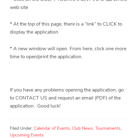
web site
* At the top of this page, there is a “link” to CLICK to
display the application
* A new window will open. From here, click one more
time to open/print the application.
If you have any problems opening the application, go
to CONTACT US and request an email (PDF) of the
application. Good luck!
Filed Under:
Calendar of Events
,
Club News
,
Tournaments
,
Upcoming Events