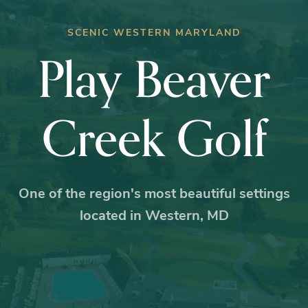
SCENIC WESTERN MARYLAND
Play Beaver
Creek Golf
One of the region's most beautiful settings
located in Western, MD