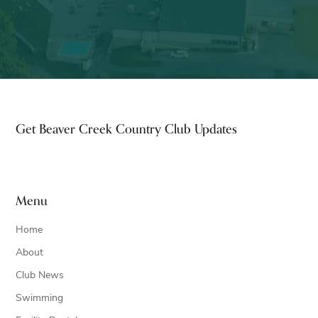
Footer
Get Beaver Creek Country Club Updates
Menu
Home
About
Club News
Swimming