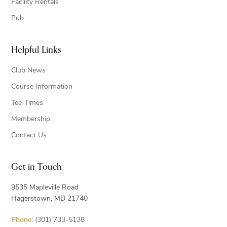
Facility Rentals
Pub
Helpful Links
Club News
Course Information
Tee-Times
Membership
Contact Us
Get in Touch
9535 Mapleville Road
Hagerstown, MD 21740
Phone:
(301) 733-5138