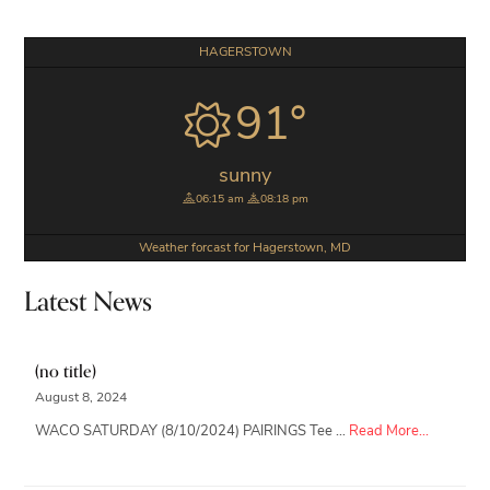
Primary
HAGERSTOWN
Sidebar
91°
sunny
06:15 am
08:18 pm
Weather forcast for Hagerstown, MD
Latest News
(no title)
August 8, 2024
about
WACO SATURDAY (8/10/2024) PAIRINGS Tee …
Read More...