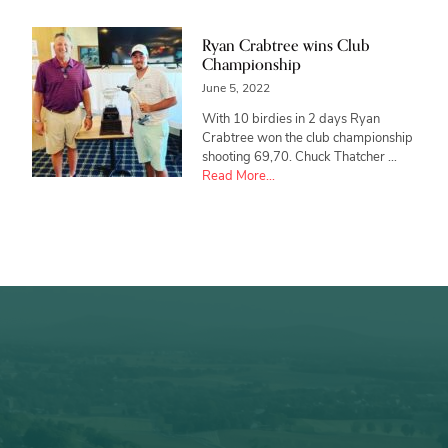
Ryan Crabtree wins Club
Championship
June 5, 2022
With 10 birdies in 2 days Ryan
Crabtree won the club championship
shooting 69,70. Chuck Thatcher …
about
Read More...
Ryan
Crabtree
wins
Club
Championship