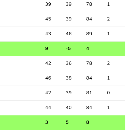
39
39
78
1
45
39
84
2
43
46
89
1
9
-5
4
42
36
78
2
46
38
84
1
42
39
81
0
44
40
84
1
3
5
8