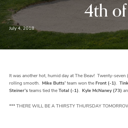
4th o
July 4, 2018
It was another hot, humid day at The Beav! Twenty-seven (
rolling smooth.
Mike Butts’
team won the
Front (-1)
.
Tin
Steiner’s
teams tied the
Total (-1)
.
Kyle McNaney (73)
a
*** THERE WILL BE A THIRSTY THURSDAY TOMORROW (7/