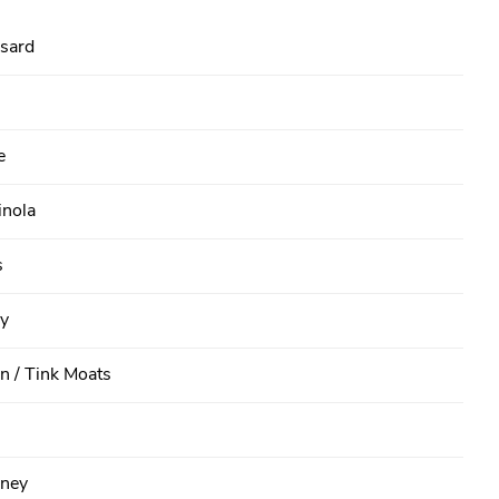
sard
e
inola
s
y
n / Tink Moats
ney