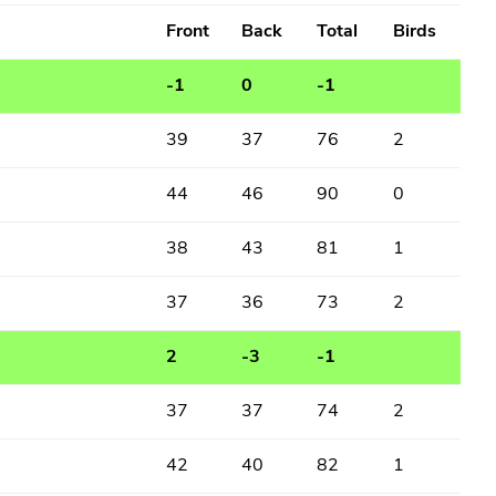
Front
Back
Total
Birds
-1
0
-1
39
37
76
2
44
46
90
0
38
43
81
1
37
36
73
2
2
-3
-1
37
37
74
2
42
40
82
1