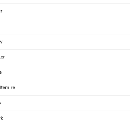
er
y
er
e
temire
s
rk