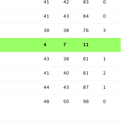
41
42
83
0
41
43
84
0
38
38
76
3
4
7
11
43
38
81
1
41
40
81
2
44
43
87
1
48
50
98
0