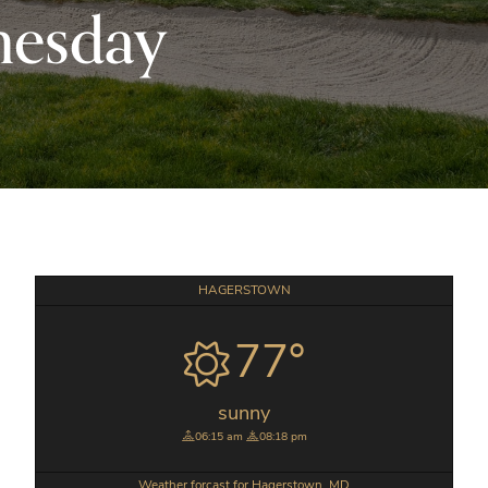
nesday
Primary
HAGERSTOWN
Sidebar
77°
sunny
06:15 am
08:18 pm
Weather forcast for Hagerstown, MD