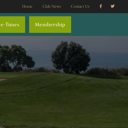
Home
Club News
Contact Us
ee-Times
Membership