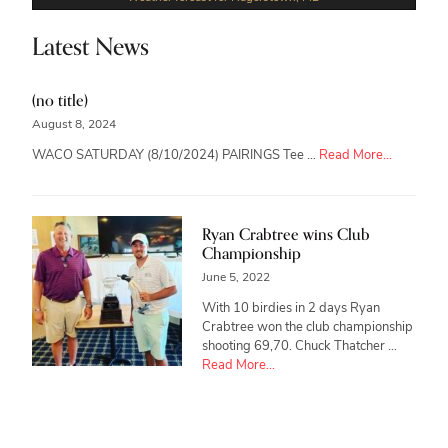
Latest News
(no title)
August 8, 2024
about
WACO SATURDAY (8/10/2024) PAIRINGS Tee …
Read More...
Ryan Crabtree wins Club
Championship
June 5, 2022
With 10 birdies in 2 days Ryan
Crabtree won the club championship
shooting 69,70. Chuck Thatcher …
about
Read More...
Ryan
Crabtree
wins
Club