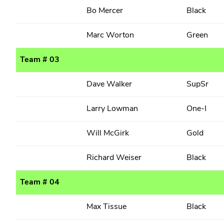
Bo Mercer
Black
Marc Worton
Green
Team # 03
Dave Walker
SupSr
Larry Lowman
One-I
Will McGirk
Gold
Richard Weiser
Black
Team # 04
Max Tissue
Black