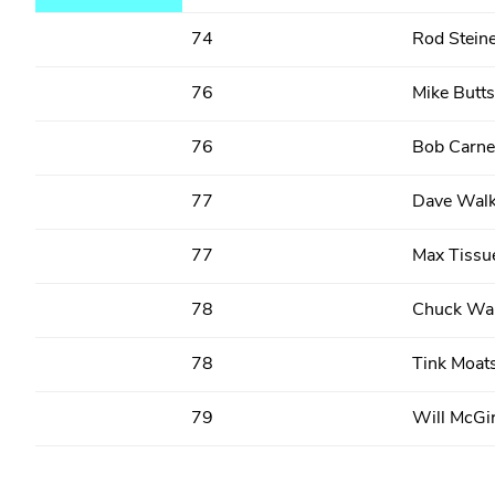
74
Rod Stein
76
Mike Butts
76
Bob Carne
77
Dave Walk
77
Max Tissu
78
Chuck Wal
78
Tink Moat
79
Will McGi