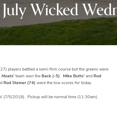
f July Wicked Wed
Black
Club
Rock
and
the
beautiful
Blue
Ridge
Mountains
of
Western
27) players battled a semi-firm course but the greens were
Maryland.
k Moats’
team won the
Back (-5)
.
Mike Butts’
and
Rod
nd
Rod Steiner (74)
were the low scores for today.
5/2018). Pickup will be normal time (11:30am).