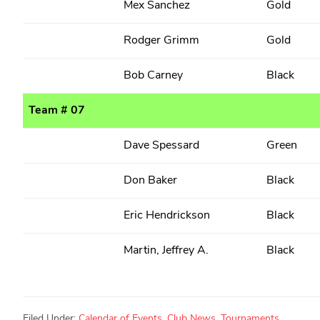
Mex Sanchez
Gold
Rodger Grimm
Gold
Bob Carney
Black
Team # 07
Dave Spessard
Green
Don Baker
Black
Eric Hendrickson
Black
Martin, Jeffrey A.
Black
Filed Under:
Calendar of Events
,
Club News
,
Tournaments