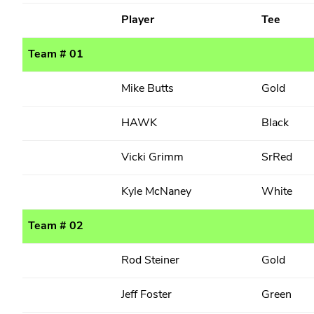
Player
Tee
Team # 01
Mike Butts
Gold
HAWK
Black
Vicki Grimm
SrRed
Kyle McNaney
White
Team # 02
Rod Steiner
Gold
Jeff Foster
Green