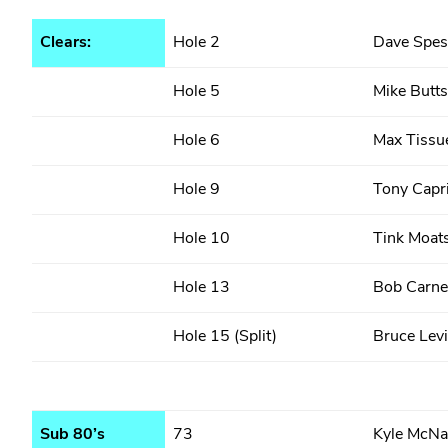
Clears:
Hole 2
Dave Spes
Hole 5
Mike Butts
Hole 6
Max Tissu
Hole 9
Tony Capr
Hole 10
Tink Moat
Hole 13
Bob Carne
Hole 15 (Split)
Bruce Levi
Sub 80’s
73
Kyle McNa