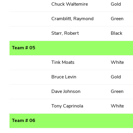
Chuck Waltemire
Gold
Cramblitt, Raymond
Green
Starr, Robert
Black
Team # 05
Tink Moats
White
Bruce Levin
Gold
Dave Johnson
Green
Tony Caprinola
White
Team # 06