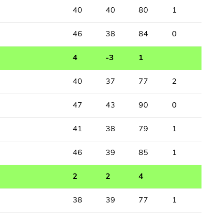
40
40
80
1
46
38
84
0
4
-3
1
40
37
77
2
47
43
90
0
41
38
79
1
46
39
85
1
2
2
4
38
39
77
1