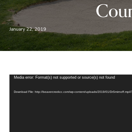
Cour
January 22, 2019
Media error: Format(s) not supported or source(s) not found
Video
Player
Download File: http://beavercreekcc.com/wp-content/uploads/2019/01/DrSmirnoff.mp