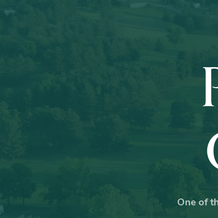
One of th