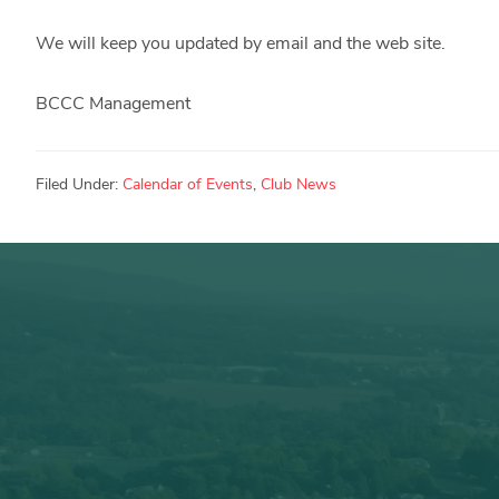
We will keep you updated by email and the web site.
BCCC Management
Filed Under:
Calendar of Events
,
Club News