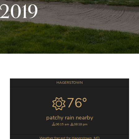
/2019
Primary
HAGERSTOWN
Sidebar
76°
patchy rain nearby
06:15 am
08:18 pm
Weather forcast for Hagerstown, MD