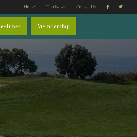
Home
Club News
Contact Us
ee-Times
Membership