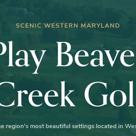
SCENIC WESTERN MARYLAND
Play Beave
Creek Gol
e region's most beautiful settings located in W