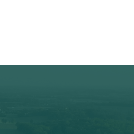
Championship