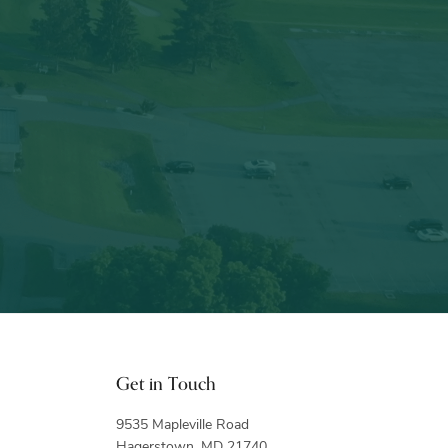
Get in Touch
9535 Mapleville Road
Hagerstown, MD 21740