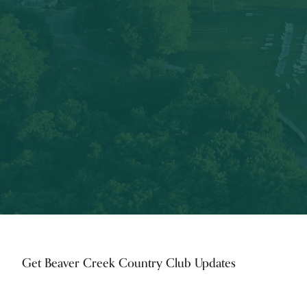
Footer
Get Beaver Creek Country Club Updates