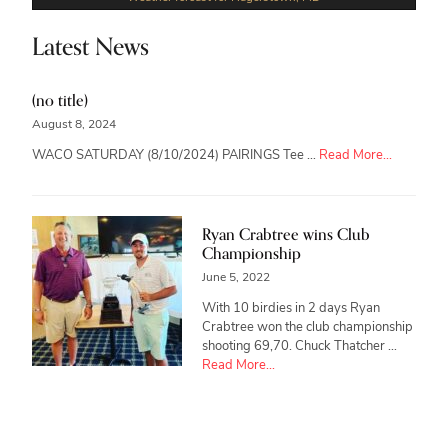
Latest News
(no title)
August 8, 2024
about
WACO SATURDAY (8/10/2024) PAIRINGS Tee …
Read More...
Ryan Crabtree wins Club
Championship
June 5, 2022
With 10 birdies in 2 days Ryan
Crabtree won the club championship
shooting 69,70. Chuck Thatcher …
about
Read More...
Ryan
Crabtree
wins
Club