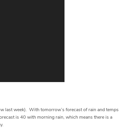
now last week). With tomorrow’s forecast of rain and temps
forecast is 40 with morning rain, which means there is a
y.