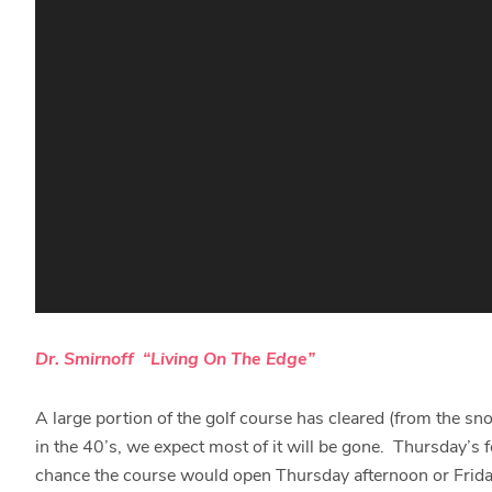
Dr. Smirnoff “Living On The Edge”
A large portion of the golf course has cleared (from the s
in the 40’s, we expect most of it will be gone. Thursday’s 
chance the course would open Thursday afternoon or Frida