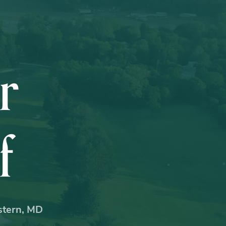
r
f
estern, MD