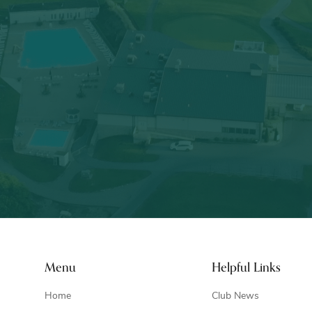
Menu
Helpful Links
Home
Club News