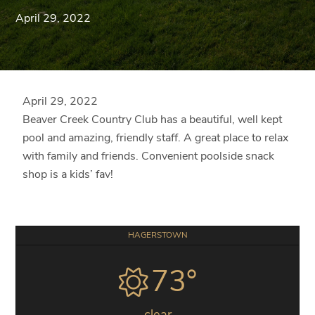
Blue
April 29, 2022
Ridge
Mountains
of
Western
Maryland.
April 29, 2022
Beaver Creek Country Club has a beautiful, well kept
pool and amazing, friendly staff. A great place to relax
with family and friends. Convenient poolside snack
shop is a kids’ fav!
Primary
HAGERSTOWN
Sidebar
73°