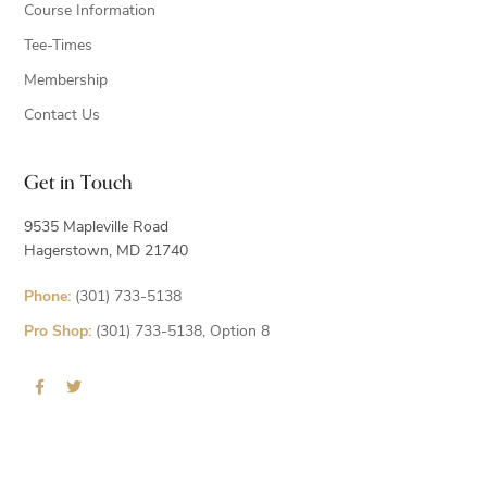
Course Information
Tee-Times
Membership
Contact Us
Get in Touch
9535 Mapleville Road
Hagerstown, MD 21740
Phone:
(301) 733-5138
Pro Shop:
(301) 733-5138, Option 8