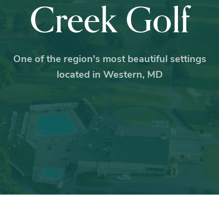
Creek Golf
One of the region's most beautiful settings
located in Western, MD