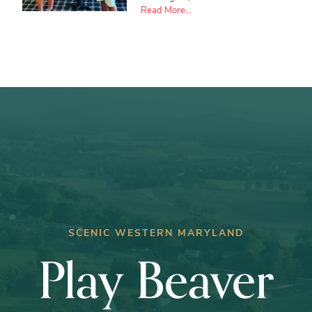
about
Read More...
Ryan
Crabtree
wins
Club
Championship
SCENIC WESTERN MARYLAND
Play Beaver