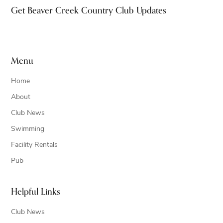
Footer
Get Beaver Creek Country Club Updates
Menu
Home
About
Club News
Swimming
Facility Rentals
Pub
Helpful Links
Club News