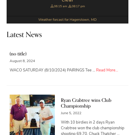
clear
06:15 am
08:17 pm
Weather forcast for Hagerstown, MD
Latest News
(no title)
August 8, 2024
about
WACO SATURDAY (8/10/2024) PAIRINGS Tee …
Read More...
Ryan Crabtree wins Club
Championship
June 5, 2022
With 10 birdies in 2 days Ryan
Crabtree won the club championship
shooting 69,70. Chuck Thatcher …