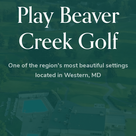
Play Beaver
Creek Golf
One of the region's most beautiful settings
located in Western, MD