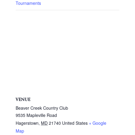
Tournaments
VENUE
Beaver Creek Country Club
9535 Mapleville Road
Hagerstown
,
MD
21740
United States
+ Google
Map