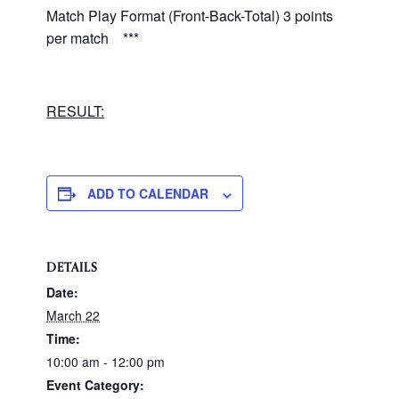
Match Play Format (Front-Back-Total) 3 points
per match ***
RESULT:
ADD TO CALENDAR
DETAILS
Date:
March 22
Time:
10:00 am - 12:00 pm
Event Category: