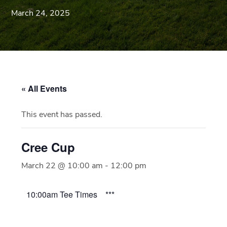
Blue
March 24, 2025
Ridge
Mountains
of
Western
Maryland.
« All Events
This event has passed.
Cree Cup
March 22 @ 10:00 am
-
12:00 pm
10:00am Tee Times ***