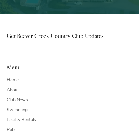
Footer
Get Beaver Creek Country Club Updates
Menu
Home
About
Club News
Swimming
Facility Rentals
Pub