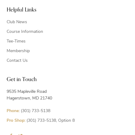
Helpful Links
Club News
Course Information
Tee-Times
Membership
Contact Us
Get in Touch
9535 Mapleville Road
Hagerstown, MD 21740
Phone:
(301) 733-5138
Pro Shop:
(301) 733-5138, Option 8