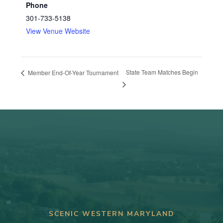
Phone
301-733-5138
View Venue Website
State Team Matches Begin
Member End-Of-Year Tournament
SCENIC WESTERN MARYLAND