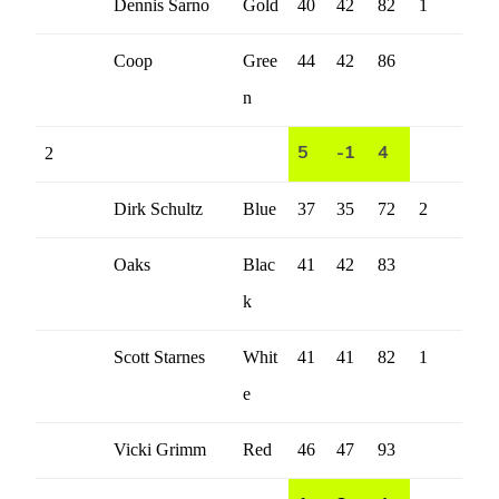
Dennis Sarno
Gold
40
42
82
1
Coop
Gree
44
42
86
n
2
5
-1
4
Dirk Schultz
Blue
37
35
72
2
Oaks
Blac
41
42
83
k
Scott Starnes
Whit
41
41
82
1
e
Vicki Grimm
Red
46
47
93