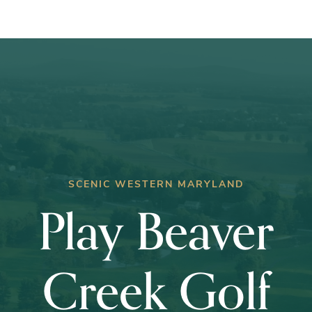
wins
Club
Championship
SCENIC WESTERN MARYLAND
Play Beaver
Creek Golf