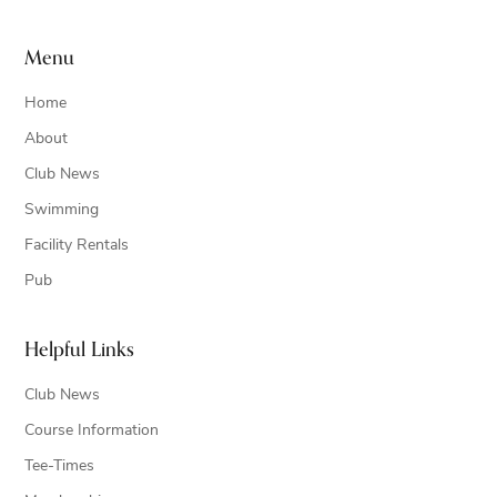
Menu
Home
About
Club News
Swimming
Facility Rentals
Pub
Helpful Links
Club News
Course Information
Tee-Times