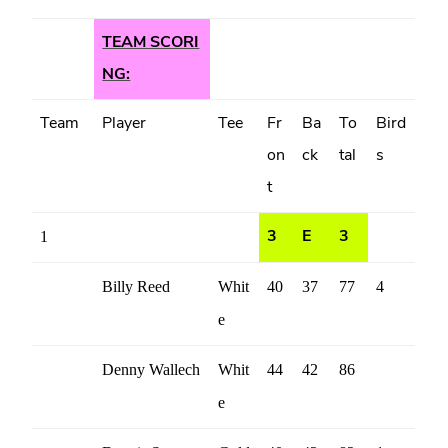
TEAM SCORI
NG:
Team
Player
Tee
Fr
Ba
To
Bird
on
ck
tal
s
t
1
3
E
3
Billy Reed
Whit
40
37
77
4
e
Denny Wallech
Whit
44
42
86
e