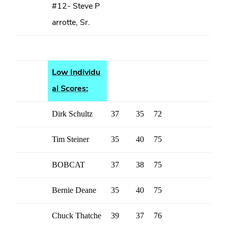
#12- Steve P
arrotte, Sr.
Low Individu
al Scores:
Dirk Schultz
37
35
72
Tim Steiner
35
40
75
BOBCAT
37
38
75
Bernie Deane
35
40
75
Chuck Thatche
39
37
76