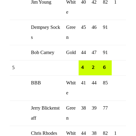
Jim Young
Whit
40
42
82
1
e
Dempsey Sock
Gree
45
46
91
s
n
Bob Carney
Gold
44
47
91
5
4
2
6
BBB
Whit
41
44
85
e
Jerry Blickenst
Gree
38
39
77
aff
n
Chris Rhodes
Whit
44
38
82
1