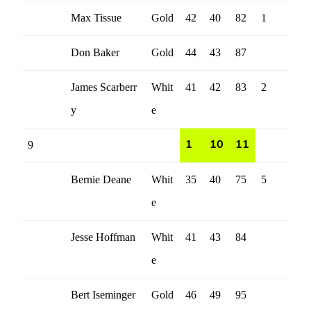
Max Tissue
Gold
42
40
82
1
Don Baker
Gold
44
43
87
James Scarberr
Whit
41
42
83
2
y
e
9
1
10
11
Bernie Deane
Whit
35
40
75
5
e
Jesse Hoffman
Whit
41
43
84
e
Bert Iseminger
Gold
46
49
95