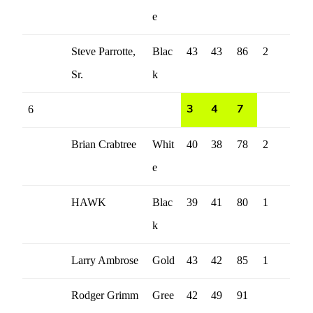
e
Steve Parrotte,
Blac
43
43
86
2
Sr.
k
6
3
4
7
Brian Crabtree
Whit
40
38
78
2
e
HAWK
Blac
39
41
80
1
k
Larry Ambrose
Gold
43
42
85
1
Rodger Grimm
Gree
42
49
91