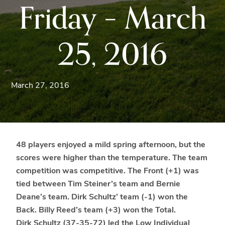
Friday – March
Blue
Ridge
Mountains
25, 2016
of
Western
Maryland.
March 27, 2016
48 players enjoyed a mild spring afternoon, but the
scores were higher than the temperature. The team
competition was competitive. The Front (+1) was
tied between Tim Steiner’s team and Bernie
Deane’s team. Dirk Schultz’ team (-1) won the
Back. Billy Reed’s team (+3) won the Total.
Dirk Schultz (37-35-72) led the Low Individual