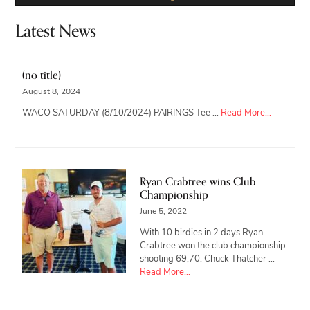
Latest News
(no title)
August 8, 2024
about
WACO SATURDAY (8/10/2024) PAIRINGS Tee …
Read More...
Ryan Crabtree wins Club
Championship
June 5, 2022
With 10 birdies in 2 days Ryan
Crabtree won the club championship
shooting 69,70. Chuck Thatcher …
about
Read More...
Ryan
Crabtree