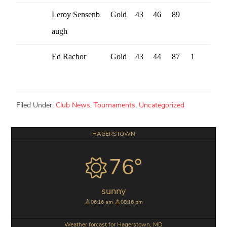
Leroy Sensenb
Gold
43
46
89
augh
Ed Rachor
Gold
43
44
87
1
Filed Under:
Club News
,
Tournaments
,
Uncategorized
Primary
HAGERSTOWN
Sidebar
76°
sunny
06:16 am
08:16 pm
Weather forcast for Hagerstown, MD