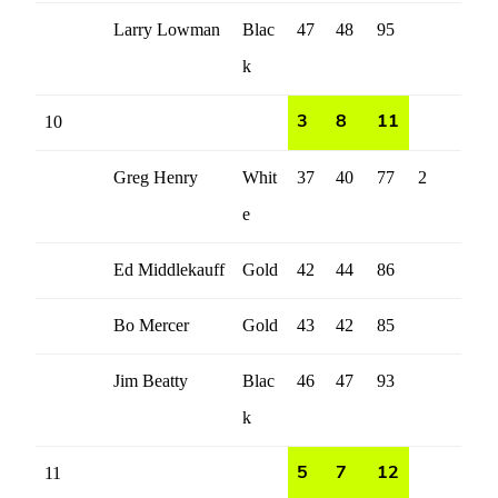
Larry Lowman
Blac
47
48
95
k
10
3
8
11
Greg Henry
Whit
37
40
77
2
e
Ed Middlekauff
Gold
42
44
86
Bo Mercer
Gold
43
42
85
Jim Beatty
Blac
46
47
93
k
11
5
7
12