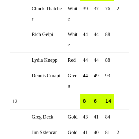
Chuck Thatche
Whit
39
37
76
2
r
e
Rich Gelpi
Whit
44
44
88
e
Lydia Knepp
Red
44
44
88
Dennis Corapi
Gree
44
49
93
n
12
8
6
14
Greg Deck
Gold
43
41
84
Jim Sklencar
Gold
41
40
81
2