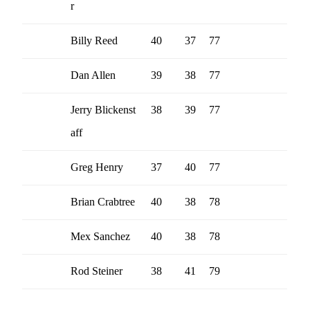
r
Billy Reed
40
37
77
Dan Allen
39
38
77
Jerry Blickenst
38
39
77
aff
Greg Henry
37
40
77
Brian Crabtree
40
38
78
Mex Sanchez
40
38
78
Rod Steiner
38
41
79