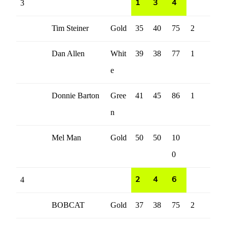
3
1
3
4
Tim Steiner
Gold
35
40
75
2
Dan Allen
Whit
39
38
77
1
e
Donnie Barton
Gree
41
45
86
1
n
Mel Man
Gold
50
50
10
0
4
2
4
6
BOBCAT
Gold
37
38
75
2