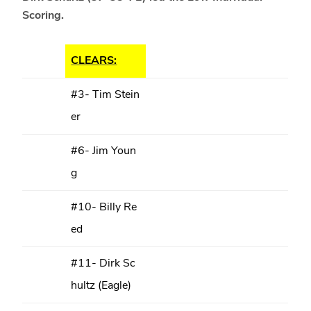
Scoring.
CLEARS:
#3- Tim Stein
er
#6- Jim Youn
g
#10- Billy Re
ed
#11- Dirk Sc
hultz (Eagle)