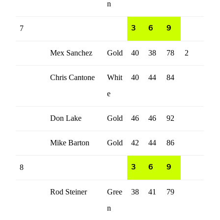
n
7
3
6
9
Mex Sanchez
Gold
40
38
78
2
Chris Cantone
Whit
40
44
84
e
Don Lake
Gold
46
46
92
Mike Barton
Gold
42
44
86
8
3
6
9
Rod Steiner
Gree
38
41
79
n