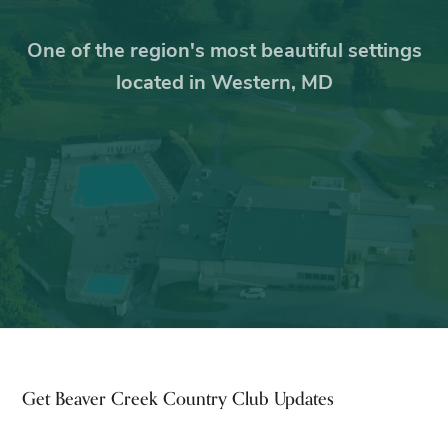
One of the region's most beautiful settings
located in Western, MD
Footer
Get Beaver Creek Country Club Updates