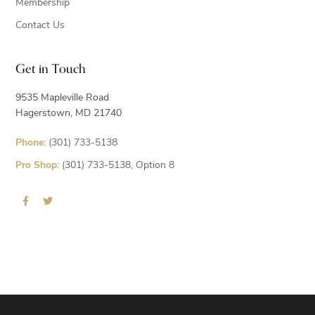
Membership
Contact Us
Get in Touch
9535 Mapleville Road
Hagerstown, MD 21740
Phone:
(301) 733-5138
Pro Shop:
(301) 733-5138, Option 8