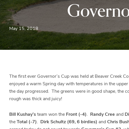
Governo
May 15, 2018
The first ever Governor’s Cup was held at Beaver Creek Co
enjoyed a warm Spring day with temperatures in the upper 
the day progressed. The greens were in good shape, the cou
rough was thick and juicy!
Bill Kushay’s
team won the
Front (-4)
.
Randy Cree
and
Di
the
Total (-7)
.
Dirk Schultz (69, 6 birdies)
and
Chris Bus