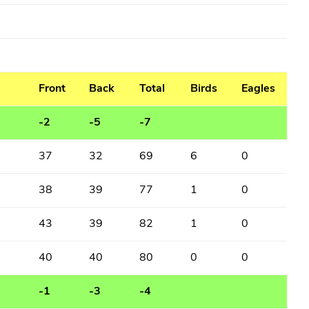
Front
Back
Total
Birds
Eagles
-2
-5
-7
37
32
69
6
0
38
39
77
1
0
43
39
82
1
0
40
40
80
0
0
-1
-3
-4