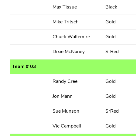
Max Tissue
Black
Mike Tritsch
Gold
Chuck Waltemire
Gold
Dixie McNaney
SrRed
Team # 03
Randy Cree
Gold
Jon Mann
Gold
Sue Munson
SrRed
Vic Campbell
Gold