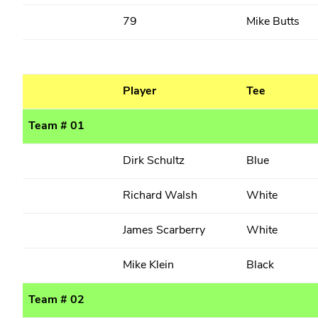
79
Mike Butts
Player
Tee
Team # 01
Dirk Schultz
Blue
Richard Walsh
White
James Scarberry
White
Mike Klein
Black
Team # 02