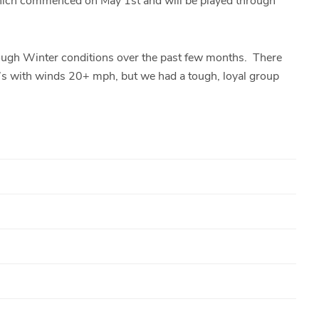
hich commenced on May 1st and will be played through
tough Winter conditions over the past few months. There
s with winds 20+ mph, but we had a tough, loyal group