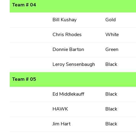
Team # 04
Bill Kushay
Gold
Chris Rhodes
White
Donnie Barton
Green
Leroy Sensenbaugh
Black
Team # 05
Ed Middlekauff
Black
HAWK
Black
Jim Hart
Black