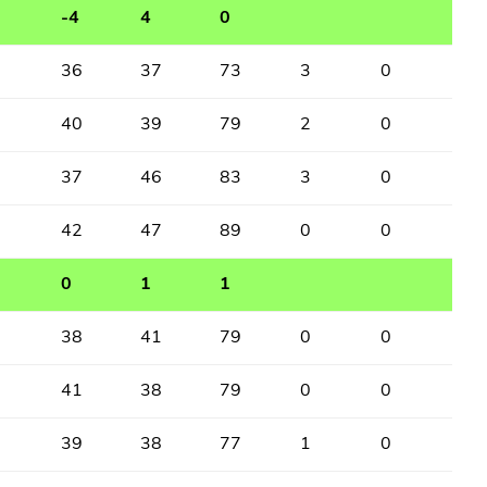
-4
4
0
36
37
73
3
0
40
39
79
2
0
37
46
83
3
0
42
47
89
0
0
0
1
1
38
41
79
0
0
41
38
79
0
0
39
38
77
1
0