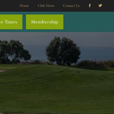
Home
Club News
Contact Us
ee-Times
Membership