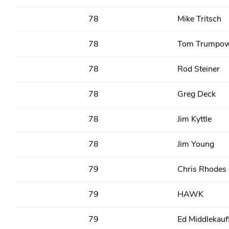
78
Mike Tritsch
78
Tom Trumpow
78
Rod Steiner
78
Greg Deck
78
Jim Kyttle
78
Jim Young
79
Chris Rhodes
79
HAWK
79
Ed Middlekauf