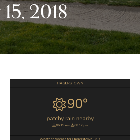
15, 2018
Primary
HAGERSTOWN
Sidebar
90°
patchy rain nearby
06:15 am
08:17 pm
Weather forcast for Hagerstown, MD