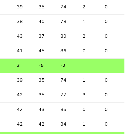
39
35
74
2
0
38
40
78
1
0
43
37
80
2
0
41
45
86
0
0
3
-5
-2
39
35
74
1
0
42
35
77
3
0
42
43
85
0
0
42
42
84
1
0