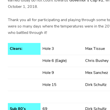
earned today do not count towards
Governor’s Cup #2
, w
October 1, 2018.
Thank you all for participating and playing through some 
were so many days where the temperatures were in the 20’
who battled through it!
Clears:
Hole 3
Max Tissue
Hole 6 (Eagle)
Chris Bushey
Hole 9
Mex Sanchez
Hole 15
Dirk Schultz
Sub 80’s
69
Dirk Schultz