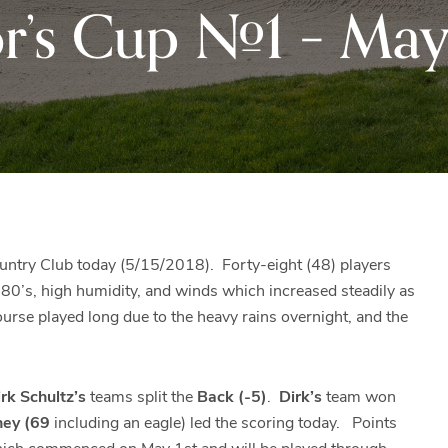
r’s Cup #1 – May 
Black
Club
Rock
and
the
beautiful
Blue
Ridge
Mountains
of
Western
untry Club today (5/15/2018). Forty-eight (48) players
Maryland.
80’s, high humidity, and winds which increased steadily as
rse played long due to the heavy rains overnight, and the
rk Schultz’s
teams split the
Back (-5)
.
Dirk’s
team won
hey (69
including an eagle) led the scoring today. Points