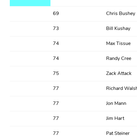
69
Chris Bushey
73
Bill Kushay
74
Max Tissue
74
Randy Cree
75
Zack Attack
77
Richard Wals
77
Jon Mann
77
Jim Hart
77
Pat Steiner