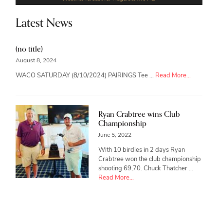
Latest News
(no title)
August 8, 2024
about
WACO SATURDAY (8/10/2024) PAIRINGS Tee …
Read More...
Ryan Crabtree wins Club
Championship
June 5, 2022
With 10 birdies in 2 days Ryan
Crabtree won the club championship
shooting 69,70. Chuck Thatcher …
about
Read More...
Ryan
Crabtree
wins
Club