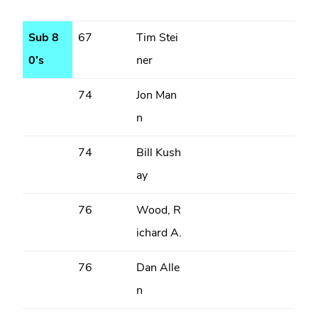
Sub 8
67
Tim Stei
0’s
ner
74
Jon Man
n
74
Bill Kush
ay
76
Wood, R
ichard A.
76
Dan Alle
n