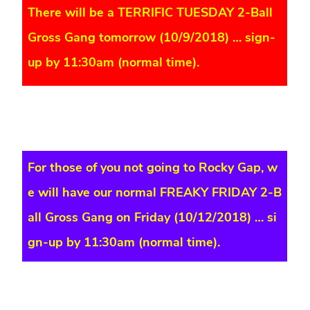
There will be a TERRIFIC TUESDAY 2-Ball
Gross Gang tomorrow (10/9/2018) … sign-
up by 11:30am (normal time).
For those of you not going to Rocky Gap, w
e will have our normal FREAKY FRIDAY 2-B
all Gross Gang on Friday (10/12/2018) … si
gn-up by 11:30am (normal time).