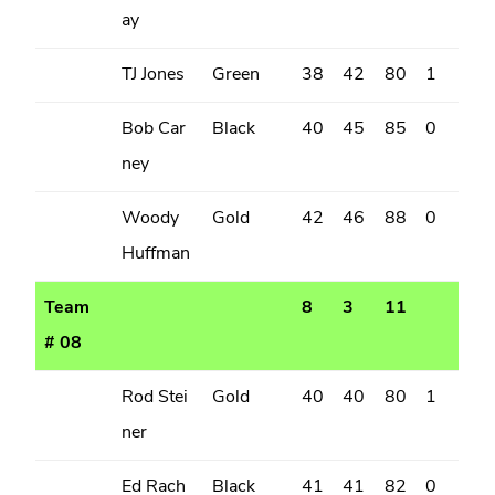
ay
TJ Jones
Green
38
42
80
1
Bob Car
Black
40
45
85
0
ney
Woody
Gold
42
46
88
0
Huffman
Team
8
3
11
# 08
Rod Stei
Gold
40
40
80
1
ner
Ed Rach
Black
41
41
82
0