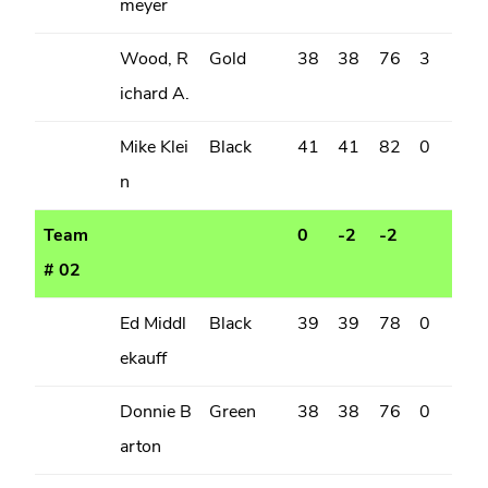
meyer
Wood, R
Gold
38
38
76
3
ichard A.
Mike Klei
Black
41
41
82
0
n
Team
0
-2
-2
# 02
Ed Middl
Black
39
39
78
0
ekauff
Donnie B
Green
38
38
76
0
arton