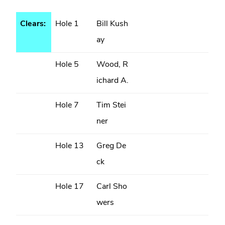
Clears:
Hole 1
Bill Kush
ay
Hole 5
Wood, R
ichard A.
Hole 7
Tim Stei
ner
Hole 13
Greg De
ck
Hole 17
Carl Sho
wers