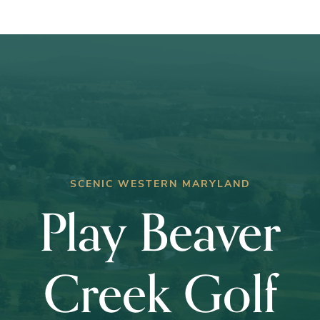
Club
Championship
SCENIC WESTERN MARYLAND
Play Beaver
Creek Golf