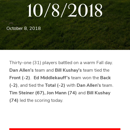
10/8/2018
Blue
Ridge
Mountains
of
October 8, 2018
Western
Maryland.
Thirty-one (31) players battled on a warm Fall day.
Dan Allen’s
team and
Bill Kushay’s
team tied the
Front (-2)
.
Ed Middlekauff’s
team won the
Back
(-2)
, and tied the
Total (-2)
with
Dan Allen’s
team.
Tim Steiner (67), Jon Mann (74)
and
Bill Kushay
(74)
led the scoring today.