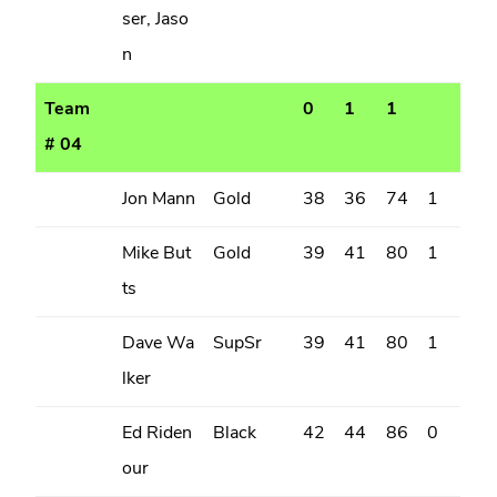
ser, Jaso
n
Team
0
1
1
# 04
Jon Mann
Gold
38
36
74
1
Mike But
Gold
39
41
80
1
ts
Dave Wa
SupSr
39
41
80
1
lker
Ed Riden
Black
42
44
86
0
our