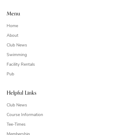
Menu
Home
About
Club News
Swimming
Facility Rentals
Pub
Helpful Links
Club News
Course Information
Tee-Times
Membership