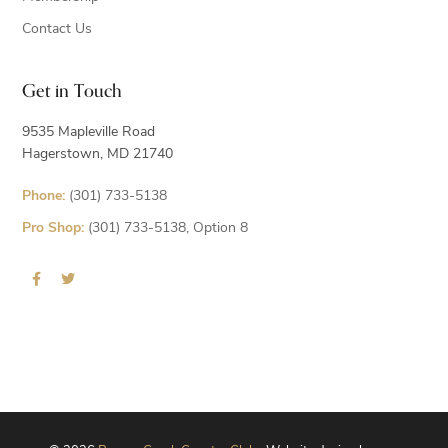
Contact Us
Get in Touch
9535 Mapleville Road
Hagerstown, MD 21740
Phone:
(301) 733-5138
Pro Shop:
(301) 733-5138, Option 8