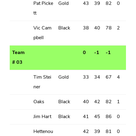
Pat Picke
Gold
43
39
82
0
tt
Vic Cam
Black
38
40
78
2
pbell
Team
0
-1
-1
# 03
Tim Stei
Gold
33
34
67
4
ner
Oaks
Black
40
42
82
1
Jim Hart
Black
41
45
86
0
Hettenou
42
39
81
0