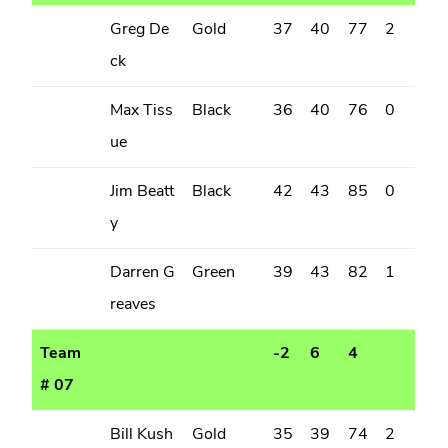
Greg De
Gold
37
40
77
2
ck
Max Tiss
Black
36
40
76
0
ue
Jim Beatt
Black
42
43
85
0
y
Darren G
Green
39
43
82
1
reaves
Team
-2
6
4
# 07
Bill Kush
Gold
35
39
74
2