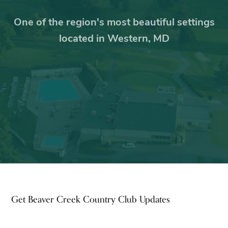
One of the region's most beautiful settings
located in Western, MD
Footer
Get Beaver Creek Country Club Updates