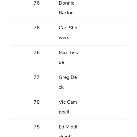
76
Donnie
Barton
76
Carl Sho
wers
76
Max Tiss
ue
77
Greg De
ck
78
Vic Cam
pbell
78
Ed Middl