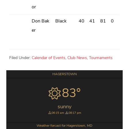
or
Don Bak
Black
40
41
81
0
er
Filed Under:
Calendar of Events
,
Club News
,
Tournaments
Primary
HAGERSTOWN
Sidebar
83°
sunny
06:15 am
08:17 pm
Weather forcast for Hagerstown, MD