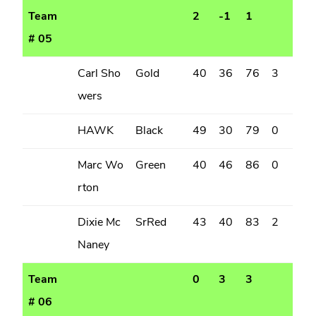
Team
2
-1
1
# 05
Carl Sho
Gold
40
36
76
3
wers
HAWK
Black
49
30
79
0
Marc Wo
Green
40
46
86
0
rton
Dixie Mc
SrRed
43
40
83
2
Naney
Team
0
3
3
# 06