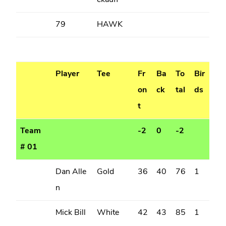
ekauff
79
HAWK
Player
Tee
Fr
Ba
To
Bir
on
ck
tal
ds
t
Team
-2
0
-2
# 01
Dan Alle
Gold
36
40
76
1
n
Mick Bill
White
42
43
85
1