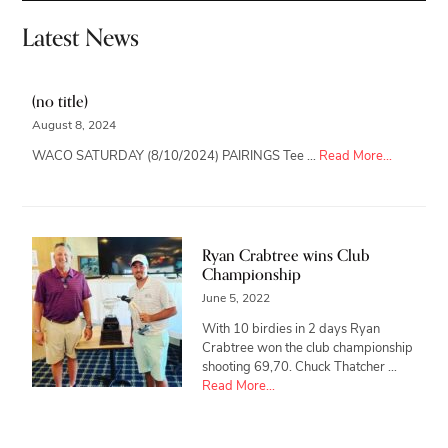
Latest News
(no title)
August 8, 2024
about
WACO SATURDAY (8/10/2024) PAIRINGS Tee …
Read More...
Ryan Crabtree wins Club
Championship
June 5, 2022
With 10 birdies in 2 days Ryan
Crabtree won the club championship
shooting 69,70. Chuck Thatcher …
about
Read More...
Ryan
Crabtree
wins