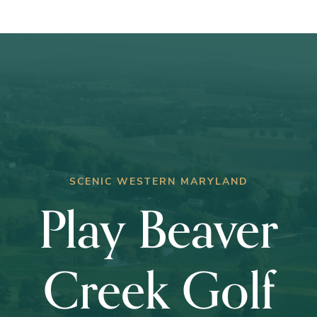
Club
Championship
SCENIC WESTERN MARYLAND
Play Beaver
Creek Golf