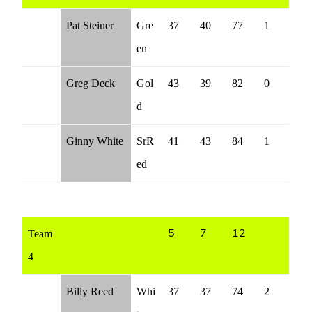
Pat Steiner
Gre
37
40
77
1
en
Greg Deck
Gol
43
39
82
0
d
Ginny White
SrR
41
43
84
1
ed
Team
5
7
12
4
Billy Reed
Whi
37
37
74
2