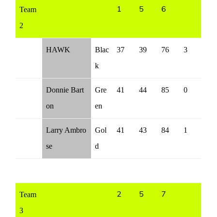
Team
1
5
6
2
HAWK
Blac
37
39
76
3
k
Donnie Bart
Gre
41
44
85
0
on
en
Larry Ambro
Gol
41
43
84
1
se
d
Team
2
5
7
3