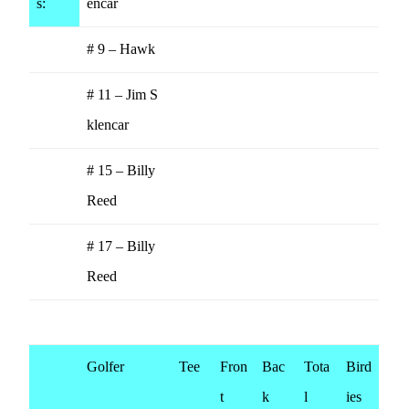
s:
encar
# 9 – Hawk
# 11 – Jim S
klencar
# 15 – Billy
Reed
# 17 – Billy
Reed
Golfer
Tee
Fron
Bac
Tota
Bird
t
k
l
ies