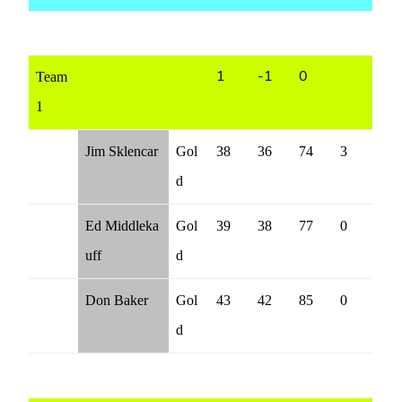
Team
1
-1
0
1
Jim Sklencar
Gol
38
36
74
3
d
Ed Middleka
Gol
39
38
77
0
uff
d
Don Baker
Gol
43
42
85
0
d