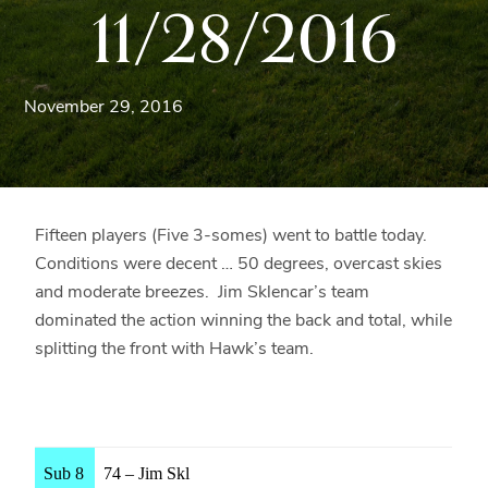
11/28/2016
Blue
Ridge
Mountains
of
November 29, 2016
Western
Maryland.
Fifteen players (Five 3-somes) went to battle today.
Conditions were decent … 50 degrees, overcast skies
and moderate breezes. Jim Sklencar’s team
dominated the action winning the back and total, while
splitting the front with Hawk’s team.
Sub 8
74 – Jim Skl