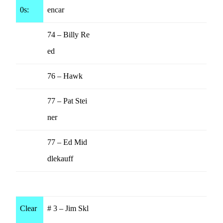
0s:
encar
74 – Billy Re
ed
76 – Hawk
77 – Pat Stei
ner
77 – Ed Mid
dlekauff
Clear
# 3 – Jim Skl