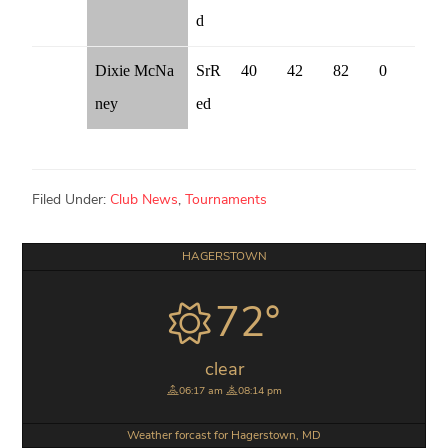
d
Dixie McNa
SrR
40
42
82
0
ney
ed
Filed Under:
Club News
,
Tournaments
Primary
HAGERSTOWN
Sidebar
72°
clear
06:17 am
08:14 pm
Weather forcast for Hagerstown, MD