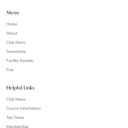
Menu
Home
About
Club News
Swimming
Facility Rentals
Pub
Helpful Links
Club News
Course Information
Tee-Times
Membership