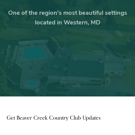
One of the region's most beautiful settings
located in Western, MD
Footer
Get Beaver Creek Country Club Updates