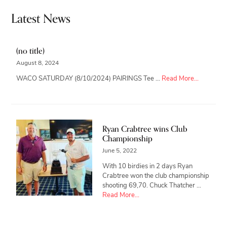
Latest News
(no title)
August 8, 2024
about
WACO SATURDAY (8/10/2024) PAIRINGS Tee …
Read More...
Ryan Crabtree wins Club
Championship
June 5, 2022
With 10 birdies in 2 days Ryan
Crabtree won the club championship
shooting 69,70. Chuck Thatcher …
about
Read More...
Ryan
Crabtree
wins