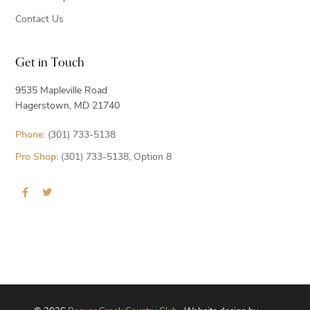
Contact Us
Get in Touch
9535 Mapleville Road
Hagerstown, MD 21740
Phone:
(301) 733-5138
Pro Shop:
(301) 733-5138, Option 8