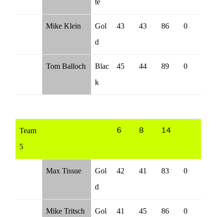
te
Mike Klein
Gol
43
43
86
0
d
Tom Balloch
Blac
45
44
89
0
k
Team
6
8
14
5
Max Tissue
Gol
42
41
83
0
d
Mike Tritsch
Gol
41
45
86
0