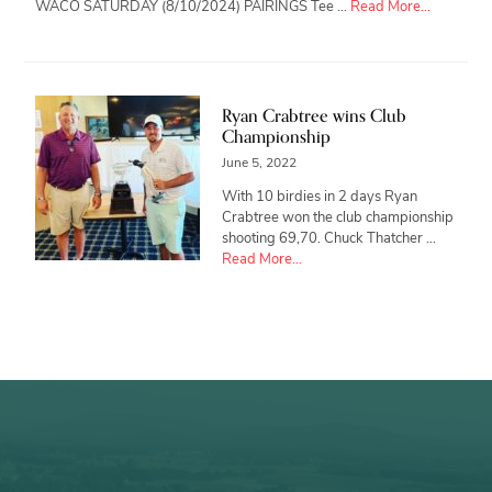
about
WACO SATURDAY (8/10/2024) PAIRINGS Tee …
Read More...
Ryan Crabtree wins Club
Championship
June 5, 2022
With 10 birdies in 2 days Ryan
Crabtree won the club championship
shooting 69,70. Chuck Thatcher …
about
Read More...
Ryan
Crabtree
wins
Club
Championship