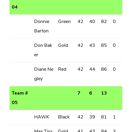
04
Donnie
Green
42
40
82
0
Barton
Don Bak
Gold
42
43
85
0
er
Diane Ne
Red
42
44
86
0
gley
Team #
7
6
13
05
HAWK
Black
42
39
81
1
Max Tiss
Gold
41
43
84
3