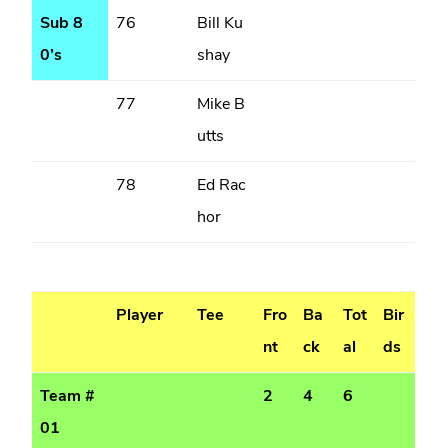
Sub 8
76
Bill Ku
0’s
shay
77
Mike B
utts
78
Ed Rac
hor
Player
Tee
Fro
Ba
Tot
Bir
nt
ck
al
ds
Team #
2
4
6
01