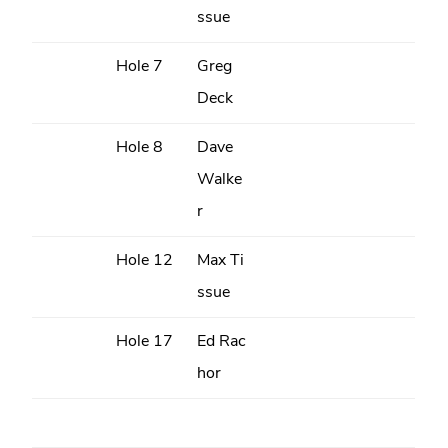
ssue
Hole 7
Greg
Deck
Hole 8
Dave
Walke
r
Hole 12
Max Ti
ssue
Hole 17
Ed Rac
hor