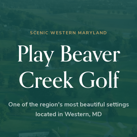
SCENIC WESTERN MARYLAND
Play Beaver
Creek Golf
One of the region's most beautiful settings
located in Western, MD