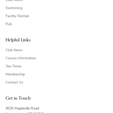
Club News
Swimming
Facility Rentals
Pub
Helpful Links
Club News
Course Information
Tee-Times
Membership
Contact Us
Get in Touch
9535 Mapleville Road