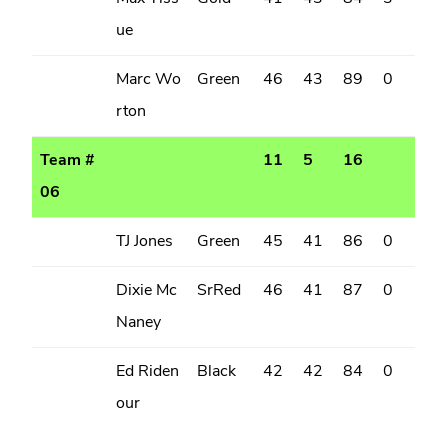
ue
Marc Wo
Green
46
43
89
0
rton
Team #
11
5
16
06
TJ Jones
Green
45
41
86
0
Dixie Mc
SrRed
46
41
87
0
Naney
Ed Riden
Black
42
42
84
0
our