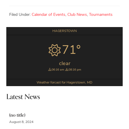
Filed Under:
Calendar of Events
,
Club News
,
Tournaments
Primary
HAGERSTOWN
Sidebar
71°
clear
06:16 am
08:16 pm
Weather forcast for Hagerstown, MD
Latest News
(no title)
August 8, 2024