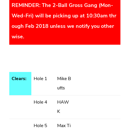
REMINDER: The 2-Ball Gross Gang (Mon-
Wed-Fri) will be picking up at 10:30am thr
ough Feb 2018 unless we notify you other
wise.
Clears:
Hole 1
Mike B
utts
Hole 4
HAW
K
Hole 5
Max Ti