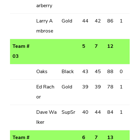
arberry
Larry A
Gold
44
42
86
1
mbrose
Team #
5
7
12
03
Oaks
Black
43
45
88
0
Ed Rach
Gold
39
39
78
1
or
Dave Wa
SupSr
40
44
84
1
lker
Team #
6
7
13