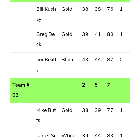
Bill Kush
Gold
38
38
76
1
ay
Greg De
Gold
39
41
80
1
ck
Jim Beatt
Black
43
44
87
0
y
Team #
2
5
7
02
Mike But
Gold
38
39
77
1
ts
James Sc
White
39
44
83
1