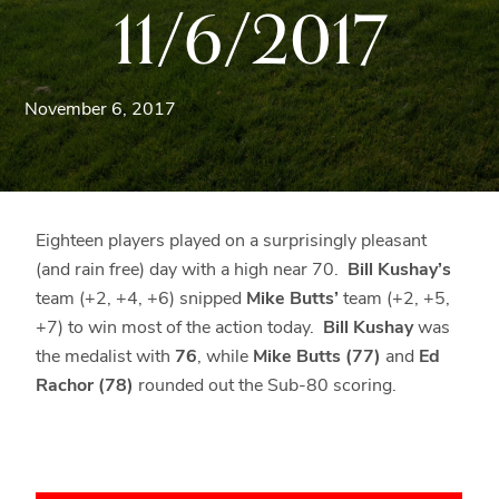
11/6/2017
Blue
Ridge
Mountains
of
November 6, 2017
Western
Maryland.
Eighteen players played on a surprisingly pleasant
(and rain free) day with a high near 70.
Bill Kushay’s
team (+2, +4, +6) snipped
Mike Butts’
team (+2, +5,
+7) to win most of the action today.
Bill Kushay
was
the medalist with
76
, while
Mike Butts (77)
and
Ed
Rachor (78)
rounded out the Sub-80 scoring.