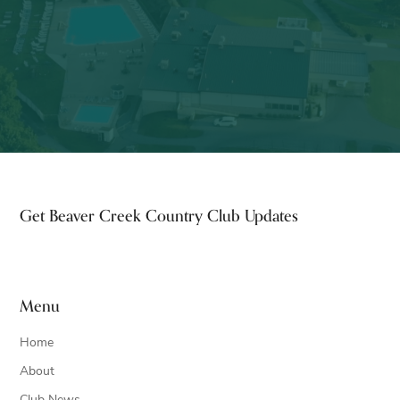
Footer
Get Beaver Creek Country Club Updates
Menu
Home
About