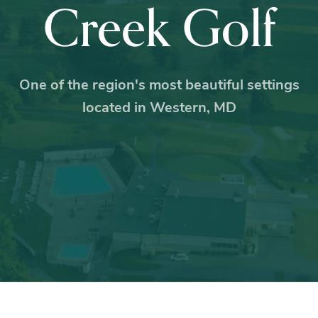
Creek Golf
One of the region's most beautiful settings
located in Western, MD