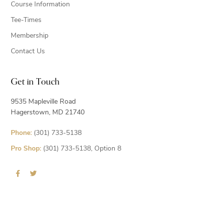
Course Information
Tee-Times
Membership
Contact Us
Get in Touch
9535 Mapleville Road
Hagerstown, MD 21740
Phone:
(301) 733-5138
Pro Shop:
(301) 733-5138, Option 8