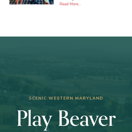
about
Read More...
Ryan
Crabtree
wins
Club
Championship
SCENIC WESTERN MARYLAND
Play Beaver