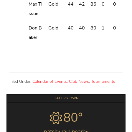
Max Ti
Gold
44
42
86
0
0
ssue
Don B
Gold
40
40
80
1
0
aker
Filed Under:
Calendar of Events
,
Club News
,
Tournaments
Primary
HAGERSTOWN
Sidebar
80°
patchy rain nearby