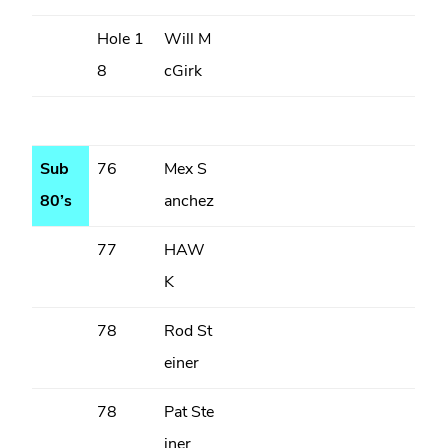
Hole 1
Will M
8
cGirk
Sub
76
Mex S
80’s
anchez
77
HAW
K
78
Rod St
einer
78
Pat Ste
iner