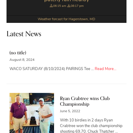
06:15 am
08:17 pm
Weather forcast for Hagerstown, MD
Latest News
(no title)
August 8, 2024
about
WACO SATURDAY (8/10/2024) PAIRINGS Tee …
Read More...
Ryan Crabtree wins Club
Championship
June 5, 2022
With 10 birdies in 2 days Ryan
Crabtree won the club championship
shooting 69,70. Chuck Thatcher …