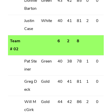
Donnie
Green
43
42
85
0
0
Barton
Justin
White
40
41
81
2
0
Case
Team
6
2
8
# 02
Pat Ste
Green
40
38
78
1
0
iner
Greg D
Gold
40
41
81
1
0
eck
Will M
Gold
44
42
86
2
0
cGirk