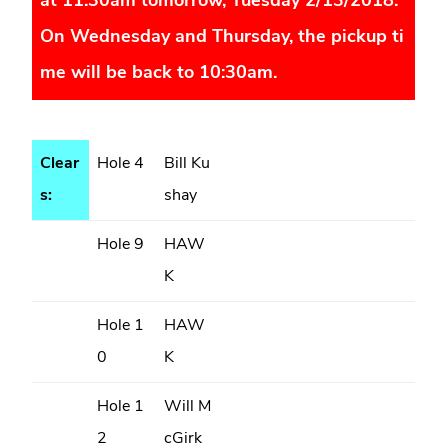
at 11:30am tomorrow, Tuesday 2/13/2018.
On Wednesday and Thursday, the pickup ti
me will be back to 10:30am.
Clear
Hole 4
Bill Ku
s:
shay
Hole 9
HAW
K
Hole 1
HAW
0
K
Hole 1
Will M
2
cGirk