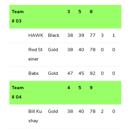
Team
3
5
8
# 03
HAWK
Black
38
39
77
3
1
Rod St
Gold
38
40
78
0
0
einer
Babs
Gold
47
45
92
0
0
Team
4
5
9
# 04
Bill Ku
Gold
38
40
78
2
0
shay