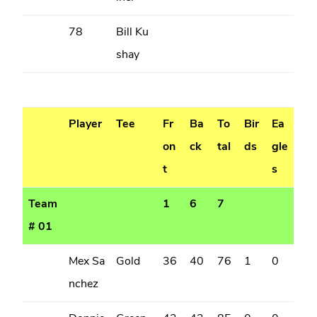
78
Bill Ku
shay
Player
Tee
Fr
Ba
To
Bir
Ea
on
ck
tal
ds
gle
t
s
Team
1
6
7
# 01
Mex Sa
Gold
36
40
76
1
0
nchez