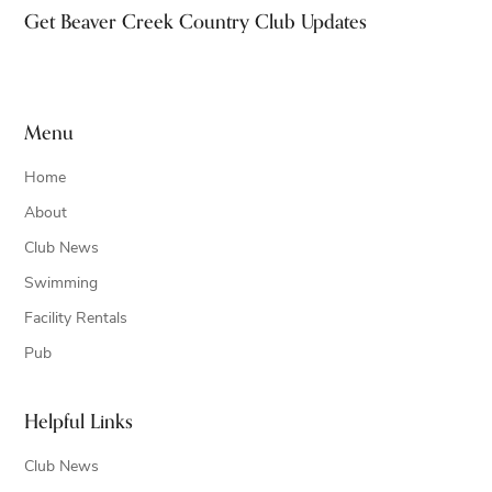
Footer
Get Beaver Creek Country Club Updates
Menu
Home
About
Club News
Swimming
Facility Rentals
Pub
Helpful Links
Club News