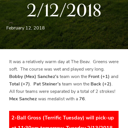
2/12/2018
Blue
Ridge
Mountains
of
February 12, 2018
Western
Maryland.
It was a relatively warm day at The Beav. Greens were
soft. The course was wet and played very long.
Bobby (Mex) Sanchez’s
team won the
Front (+1)
and
Total (+7)
.
Pat Steiner’s
team won the
Back (+2)
.
All four teams were separated by a total of 2 strokes!
Mex Sanchez
was medalist with a
76
.
2-Ball Gross (Terrific Tuesday) will pick-up