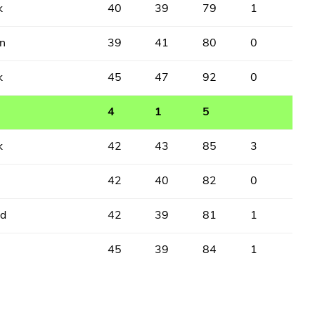
k
40
39
79
1
n
39
41
80
0
k
45
47
92
0
4
1
5
k
42
43
85
3
42
40
82
0
ed
42
39
81
1
45
39
84
1