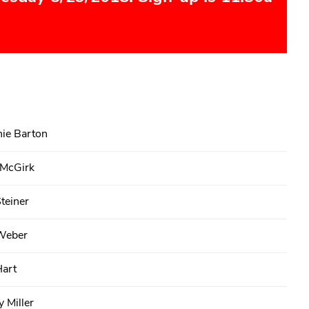
ie Barton
 McGirk
teiner
Weber
Hart
 Miller