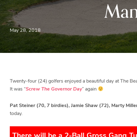
Man
May 28, 2018
Twenty-four (24) golfers enjoyed a beautiful day at The B
It was “
Screw The Governor Day
” again
Pat Steiner (70, 7 birdies), Jamie Shaw (72), Marty Mille
today.
There will be a 2-Ball Gross Gang T