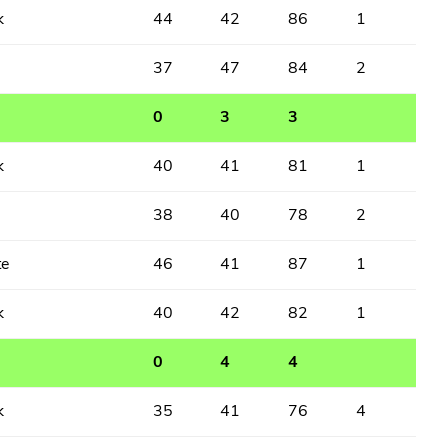
k
44
42
86
1
37
47
84
2
0
3
3
k
40
41
81
1
38
40
78
2
te
46
41
87
1
k
40
42
82
1
0
4
4
k
35
41
76
4