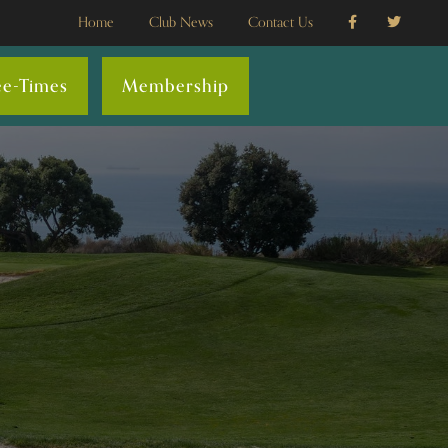
Home
Club News
Contact Us
ee-Times
Membership