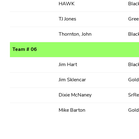
HAWK
Blac
TJ Jones
Gree
Thornton, John
Blac
Team # 06
Jim Hart
Blac
Jim Sklencar
Gold
Dixie McNaney
SrR
Mike Barton
Gold