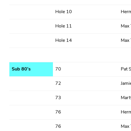
Hole 10
Herm
Hole 11
Max 
Hole 14
Max 
Sub 80’s
70
Pat S
72
Jami
73
Marty
76
Herm
76
Max 