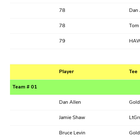
78
Dan 
78
Tom
79
HA
Player
Tee
Team # 01
Dan Allen
Gold
Jamie Shaw
LtGr
Bruce Levin
Gold