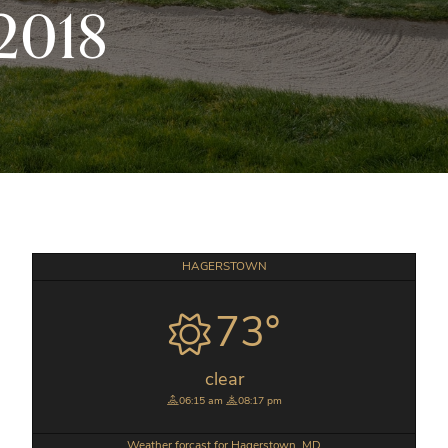
2018
Primary
HAGERSTOWN
Sidebar
73°
clear
06:15 am
08:17 pm
Weather forcast for Hagerstown, MD