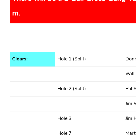
m.
Clears:
Hole 1 (Split)
Donn
Will
Hole 2 (Split)
Pat S
Jim 
Hole 3
Jim 
Hole 7
Marty