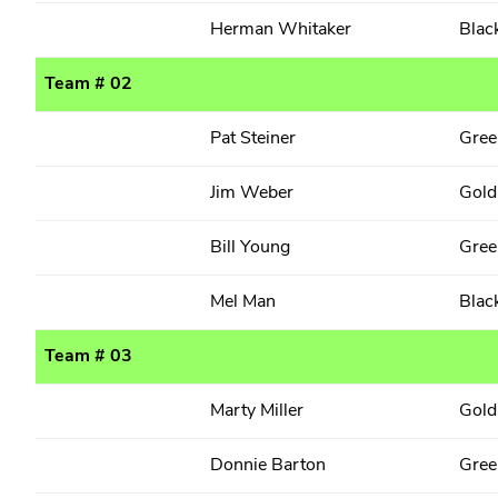
Herman Whitaker
Blac
Team # 02
Pat Steiner
Gree
Jim Weber
Gold
Bill Young
Gree
Mel Man
Blac
Team # 03
Marty Miller
Gold
Donnie Barton
Gree