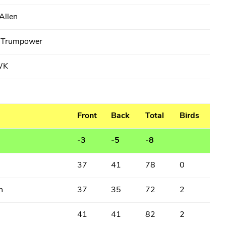
Allen
 Trumpower
WK
Front
Back
Total
Birds
-3
-5
-8
37
41
78
0
n
37
35
72
2
41
41
82
2