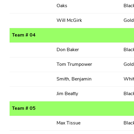
Oaks
Blac
Will McGirk
Gold
Team # 04
Don Baker
Blac
Tom Trumpower
Gold
Smith, Benjamin
Whi
Jim Beatty
Blac
Team # 05
Max Tissue
Blac