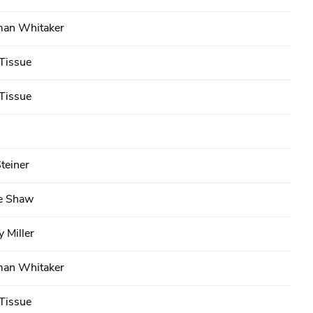
an Whitaker
Tissue
Tissue
teiner
e Shaw
 Miller
an Whitaker
Tissue