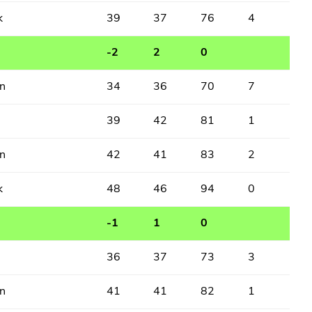
k
39
37
76
4
-2
2
0
n
34
36
70
7
39
42
81
1
n
42
41
83
2
k
48
46
94
0
-1
1
0
36
37
73
3
n
41
41
82
1