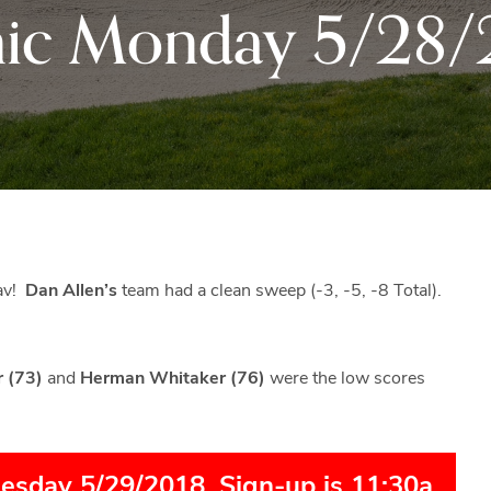
ic Monday 5/28/
Black
Club
Rock
and
the
beautiful
Blue
Ridge
Mountains
of
Western
eav!
Dan Allen’s
team had a clean sweep (-3, -5, -8 Total).
Maryland.
r (73)
and
Herman Whitaker (76)
were the low scores
uesday 5/29/2018. Sign-up is 11:30a