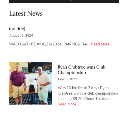
Latest News
(no title)
August 8, 2024
about
WACO SATURDAY (8/10/2024) PAIRINGS Tee …
Read More...
Ryan Crabtree wins Club
Championship
June 5, 2022
With 10 birdies in 2 days Ryan
Crabtree won the club championship
shooting 69,70. Chuck Thatcher …
about
Read More...
Ryan
Crabtree
wins
Club