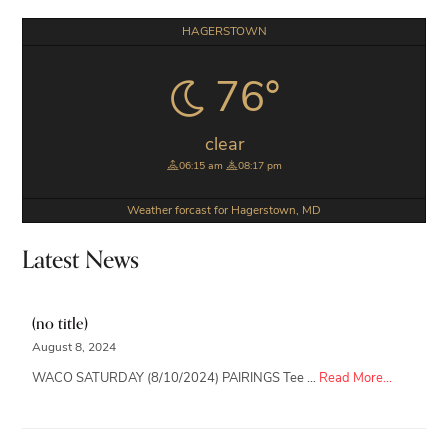
Primary
HAGERSTOWN
Sidebar
76°
clear
06:15 am
08:17 pm
Weather forcast for Hagerstown, MD
Latest News
(no title)
August 8, 2024
about
WACO SATURDAY (8/10/2024) PAIRINGS Tee …
Read More...