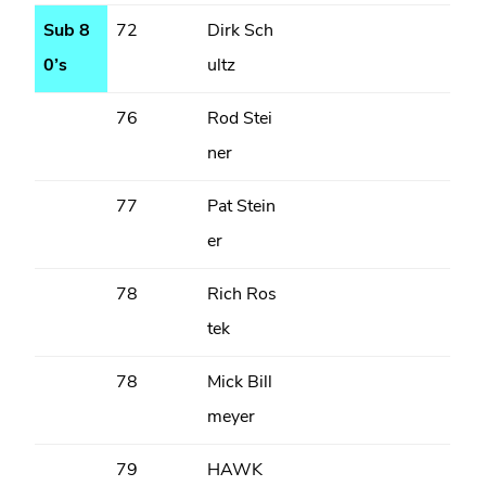
Sub 8
72
Dirk Sch
0’s
ultz
76
Rod Stei
ner
77
Pat Stein
er
78
Rich Ros
tek
78
Mick Bill
meyer
79
HAWK