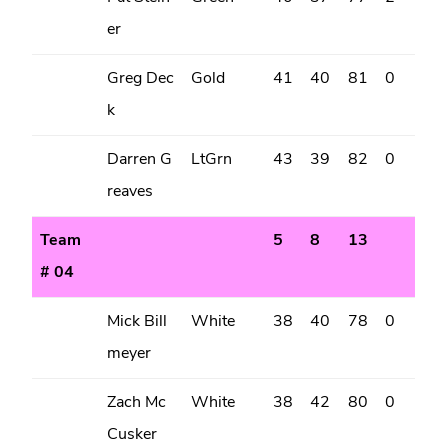
er
Greg Dec
Gold
41
40
81
0
k
Darren G
LtGrn
43
39
82
0
reaves
Team
5
8
13
# 04
Mick Bill
White
38
40
78
0
meyer
Zach Mc
White
38
42
80
0
Cusker