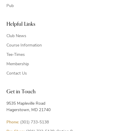
Pub
Helpful Links
Club News
Course Information
Tee-Times
Membership
Contact Us
Get in Touch
9535 Mapleville Road
Hagerstown, MD 21740
Phone:
(301) 733-5138