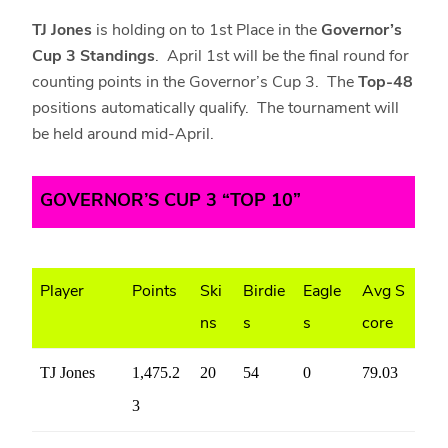
TJ Jones
is holding on to 1st Place in the
Governor’s
Cup 3 Standings
. April 1st will be the final round for
counting points in the Governor’s Cup 3. The
Top-48
positions automatically qualify. The tournament will
be held around mid-April.
GOVERNOR’S CUP 3 “TOP 10”
Player
Points
Ski
Birdie
Eagle
Avg S
ns
s
s
core
TJ Jones
1,475.2
20
54
0
79.03
3