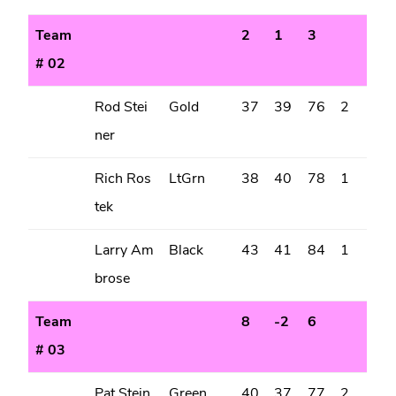
Team
2
1
3
# 02
Rod Stei
Gold
37
39
76
2
ner
Rich Ros
LtGrn
38
40
78
1
tek
Larry Am
Black
43
41
84
1
brose
Team
8
-2
6
# 03
Pat Stein
Green
40
37
77
2