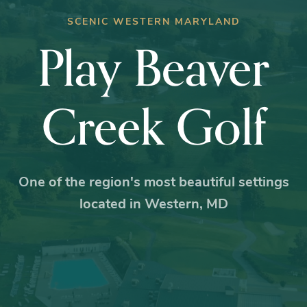
SCENIC WESTERN MARYLAND
Play Beaver
Creek Golf
One of the region's most beautiful settings
located in Western, MD