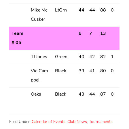
Mike Mc
LtGrn
44
44
88
0
Cusker
Team
6
7
13
# 05
TJ Jones
Green
40
42
82
1
Vic Cam
Black
39
41
80
0
pbell
Oaks
Black
43
44
87
0
Filed Under:
Calendar of Events
,
Club News
,
Tournaments