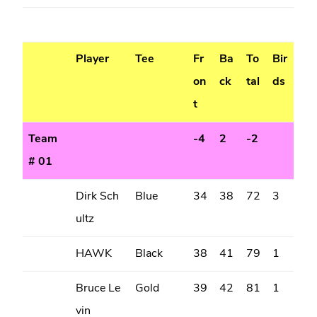
Player
Tee
Fr
Ba
To
Bir
on
ck
tal
ds
t
Team
-4
2
-2
# 01
Dirk Sch
Blue
34
38
72
3
ultz
HAWK
Black
38
41
79
1
Bruce Le
Gold
39
42
81
1
vin