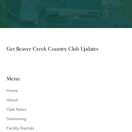
Footer
Get Beaver Creek Country Club Updates
Menu
Home
About
Club News
Swimming
Facility Rentals