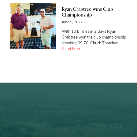
Ryan Crabtree wins Club
Championship
June 5, 2022
With 10 birdies in 2 days Ryan
Crabtree won the club championship
shooting 69,70. Chuck Thatcher …
about
Read More...
Ryan
Crabtree
wins
Club
Championship