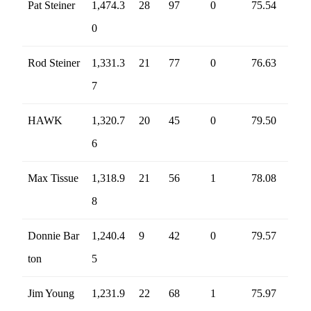
Pat Steiner
1,474.3
28
97
0
75.54
0
Rod Steiner
1,331.3
21
77
0
76.63
7
HAWK
1,320.7
20
45
0
79.50
6
Max Tissue
1,318.9
21
56
1
78.08
8
Donnie Bar
1,240.4
9
42
0
79.57
ton
5
Jim Young
1,231.9
22
68
1
75.97