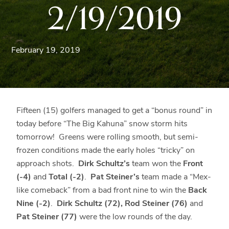
2/19/2019
Blue
Ridge
Mountains
of
February 19, 2019
Western
Maryland.
Fifteen (15) golfers managed to get a “bonus round” in
today before “The Big Kahuna” snow storm hits
tomorrow! Greens were rolling smooth, but semi-
frozen conditions made the early holes “tricky” on
approach shots.
Dirk Schultz’s
team won the
Front
(-4)
and
Total (-2)
.
Pat Steiner’s
team made a “Mex-
like comeback” from a bad front nine to win the
Back
Nine (-2)
.
Dirk Schultz (72), Rod Steiner (76)
and
Pat Steiner (77)
were the low rounds of the day.