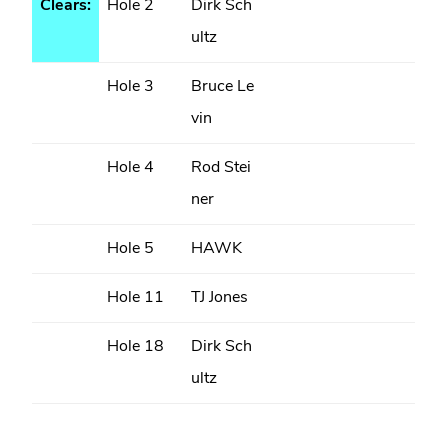
Clears:
Hole 2
Dirk Sch
ultz
Hole 3
Bruce Le
vin
Hole 4
Rod Stei
ner
Hole 5
HAWK
Hole 11
TJ Jones
Hole 18
Dirk Sch
ultz