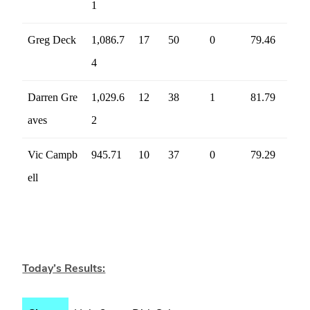
1
Greg Deck
1,086.7
17
50
0
79.46
4
Darren Gre
1,029.6
12
38
1
81.79
aves
2
Vic Campb
945.71
10
37
0
79.29
ell
Today’s Results: