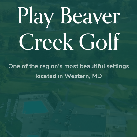
Play Beaver
Creek Golf
One of the region's most beautiful settings
located in Western, MD