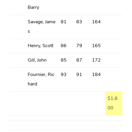
Barry
Savage, Jame
81
83
164
s
Henry, Scott
86
79
165
Gill, John
85
87
172
Fournier, Ric
93
91
184
hard
$1,8
00