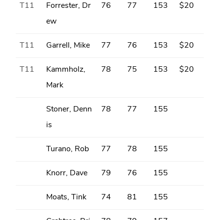
T11
Forrester, Dr
76
77
153
$20
ew
T11
Garrell, Mike
77
76
153
$20
T11
Kammholz,
78
75
153
$20
Mark
Stoner, Denn
78
77
155
is
Turano, Rob
77
78
155
Knorr, Dave
79
76
155
Moats, Tink
74
81
155