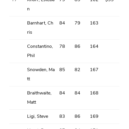
T7
Knorr, Esteba
79
83
162
$33
n
Barnhart, Ch
84
79
163
ris
Constantino,
78
86
164
Phil
Snowden, Ma
85
82
167
tt
Braithwaite,
84
84
168
Matt
Ligi, Steve
83
86
169