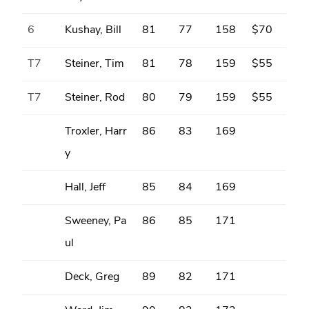
6
Kushay, Bill
81
77
158
$70
T7
Steiner, Tim
81
78
159
$55
T7
Steiner, Rod
80
79
159
$55
Troxler, Harr
86
83
169
y
Hall, Jeff
85
84
169
Sweeney, Pa
86
85
171
ul
Deck, Greg
89
82
171