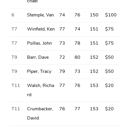
chael
6
Stemple, Van
74
76
150
$100
T7
Winfield, Ken
77
74
151
$75
T7
Psillas, John
73
78
151
$75
T9
Barr, Dave
72
80
152
$50
T9
Piper, Tracy
79
73
152
$50
T11
Walsh, Richa
77
76
153
$20
rd
T11
Crumbacker,
76
77
153
$20
David