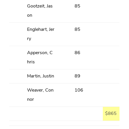
Gootzeit, Jas
85
on
Englehart, Jer
85
ry
Apperson, C
86
hris
Martin, Justin
89
Weaver, Con
106
nor
$865