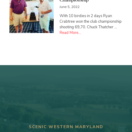
June 5, 2022
With 10 birdies in 2 days Ryan
Crabtree won the club championship
shooting 69,70. Chuck Thatcher …
about
Read More...
Ryan
Crabtree
wins
Club
Championship
SCENIC WESTERN MARYLAND