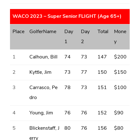
WACO 2023 – Super Senior FLIGHT (Age 65+)
Place
GolferName
Day
Day
Total
Mone
1
2
y
1
Calhoun, Bill
74
73
147
$200
2
Kyttle, Jim
73
77
150
$150
3
Carrasco, Pe
78
73
151
$100
dro
4
Young, Jim
76
76
152
$90
5
Blickenstaff, J
80
76
156
$80
erry