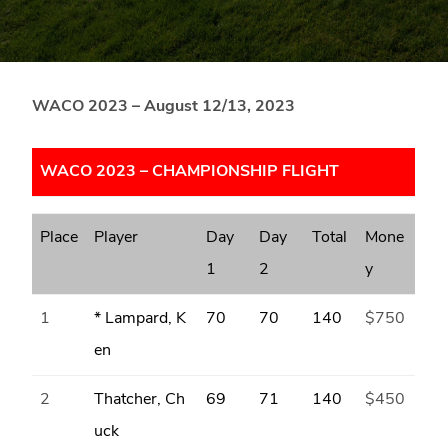
Blue
Ridge
Mountains
of
WACO 2023 –
August 12/13, 2023
Western
Maryland.
WACO 2023 – CHAMPIONSHIP FLIGHT
Place
Player
Day
Day
Total
Mone
1
2
y
1
* Lampard, K
70
70
140
$750
en
2
Thatcher, Ch
69
71
140
$450
uck