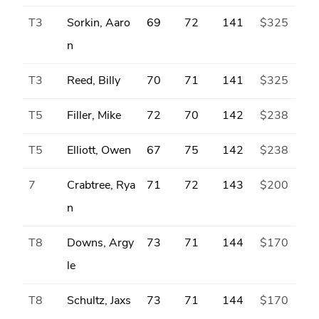
T3
Sorkin, Aaro
69
72
141
$325
n
T3
Reed, Billy
70
71
141
$325
T5
Filler, Mike
72
70
142
$238
T5
Elliott, Owen
67
75
142
$238
7
Crabtree, Rya
71
72
143
$200
n
T8
Downs, Argy
73
71
144
$170
le
T8
Schultz, Jaxs
73
71
144
$170