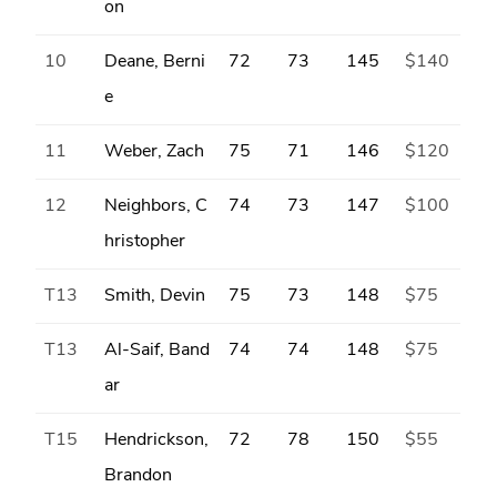
on
10
Deane, Berni
72
73
145
$140
e
11
Weber, Zach
75
71
146
$120
12
Neighbors, C
74
73
147
$100
hristopher
T13
Smith, Devin
75
73
148
$75
T13
Al-Saif, Band
74
74
148
$75
ar
T15
Hendrickson,
72
78
150
$55
Brandon