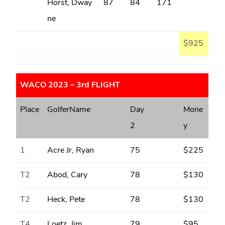
Horst, Dway
87
84
171
ne
$925
WACO 2023 – 3rd FLIGHT
Place
GolferName
Day
Mone
2
y
1
Acre Jr, Ryan
75
$225
T2
Abod, Cary
78
$130
T2
Heck, Pete
78
$130
T4
Loetz, Jim
79
$95