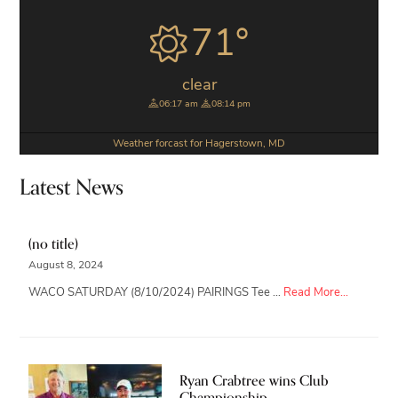
Sidebar
71°
clear
06:17 am
08:14 pm
Weather forcast for Hagerstown, MD
Latest News
(no title)
August 8, 2024
about
WACO SATURDAY (8/10/2024) PAIRINGS Tee …
Read More...
Ryan Crabtree wins Club
Championship