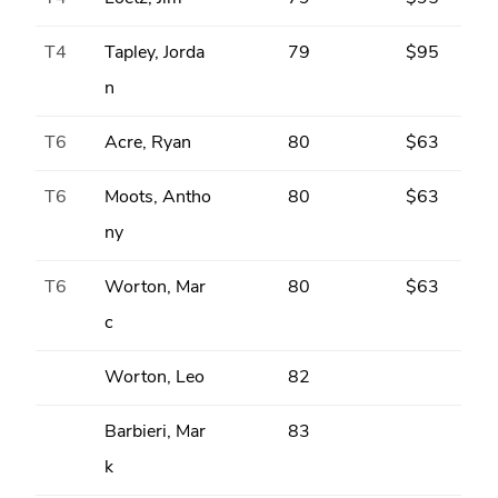
T4
Tapley, Jorda
79
$95
n
T6
Acre, Ryan
80
$63
T6
Moots, Antho
80
$63
ny
T6
Worton, Mar
80
$63
c
Worton, Leo
82
Barbieri, Mar
83
k