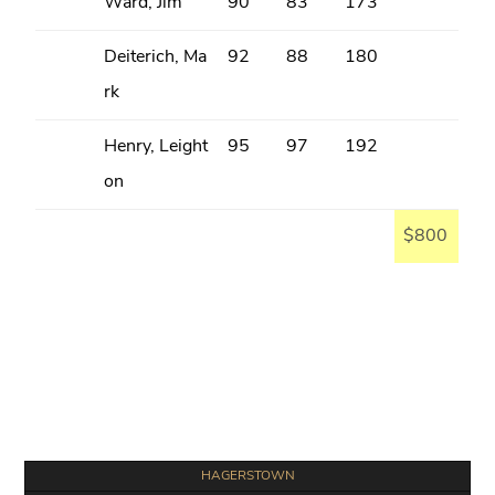
Ward, Jim
90
83
173
Deiterich, Ma
92
88
180
rk
Henry, Leight
95
97
192
on
$800
Primary
HAGERSTOWN