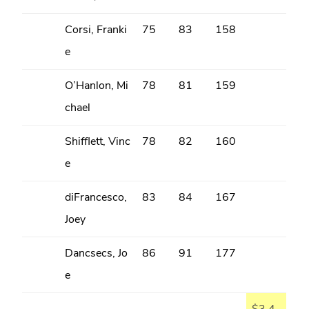
Corsi, Franki
75
83
158
e
O’Hanlon, Mi
78
81
159
chael
Shifflett, Vinc
78
82
160
e
diFrancesco,
83
84
167
Joey
Dancsecs, Jo
86
91
177
e