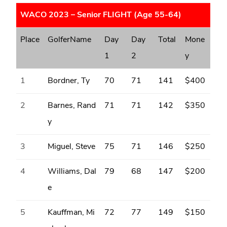
WACO 2023 – Senior FLIGHT (Age 55-64)
Place
GolferName
Day
Day
Total
Mone
1
2
y
1
Bordner, Ty
70
71
141
$400
2
Barnes, Rand
71
71
142
$350
y
3
Miguel, Steve
75
71
146
$250
4
Williams, Dal
79
68
147
$200
e
5
Kauffman, Mi
72
77
149
$150