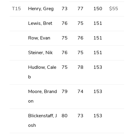
T15
Henry, Greg
73
77
150
$55
Lewis, Bret
76
75
151
Row, Evan
75
76
151
Steiner, Nik
76
75
151
Hudlow, Cale
75
78
153
b
Moore, Brand
79
74
153
on
Blickenstaff, J
80
73
153
osh