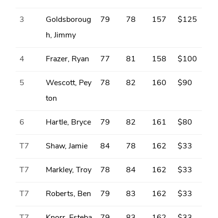
3
Goldsboroug
79
78
157
$125
h, Jimmy
4
Frazer, Ryan
77
81
158
$100
5
Wescott, Pey
78
82
160
$90
ton
6
Hartle, Bryce
79
82
161
$80
T7
Shaw, Jamie
84
78
162
$33
T7
Markley, Troy
78
84
162
$33
T7
Roberts, Ben
79
83
162
$33