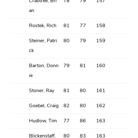
Crabtree, Bri
78
79
157
an
Rostek, Rich
81
77
158
Steiner, Patri
80
79
159
ck
Barton, Donn
79
81
160
ie
Stoner, Ray
81
80
161
Goebel, Craig
82
80
162
Hudlow, Tim
77
86
163
Blickenstaff,
80
83
163