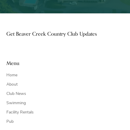
Footer
Get Beaver Creek Country Club Updates
Menu
Home
About
Club News
Swimming
Facility Rentals
Pub