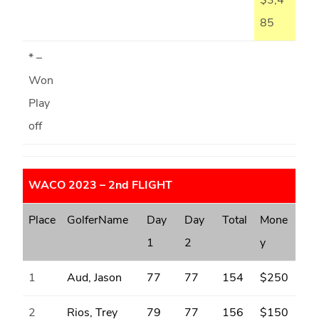
$3,4
85
* –
Won
Play
off
WACO 2023 – 2nd FLIGHT
Place
GolferName
Day
Day
Total
Mone
1
2
y
1
Aud, Jason
77
77
154
$250
2
Rios, Trey
79
77
156
$150