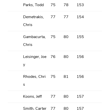
Parks, Todd
75
78
153
Demetrakis,
77
77
154
Chris
Gambacurta,
75
80
155
Chris
Leisinger, Joe
76
80
156
y
Rhodes, Chri
75
81
156
s
Koons, Jeff
77
80
157
Smith, Carter
77
80
157