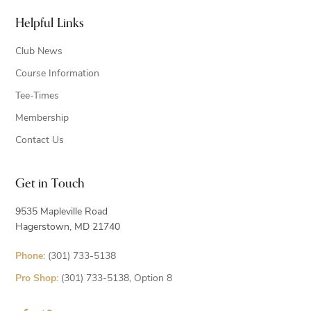
Helpful Links
Club News
Course Information
Tee-Times
Membership
Contact Us
Get in Touch
9535 Mapleville Road
Hagerstown, MD 21740
Phone:
(301) 733-5138
Pro Shop:
(301) 733-5138, Option 8