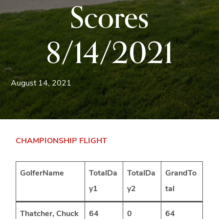
Scores
Blue
Ridge
Mountains
8/14/2021
of
Western
Maryland.
August 14, 2021
CHAMPIONSHIP FLIGHT
GolferName
TotalDa
TotalDa
GrandTo
y1
y2
tal
Thatcher, Chuck
64
0
64