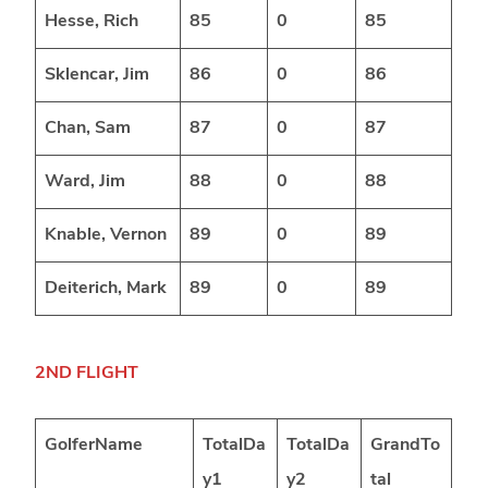
Hesse, Rich
85
0
85
Sklencar, Jim
86
0
86
Chan, Sam
87
0
87
Ward, Jim
88
0
88
Knable, Vernon
89
0
89
Deiterich, Mark
89
0
89
2ND FLIGHT
GolferName
TotalDa
TotalDa
GrandTo
y1
y2
tal