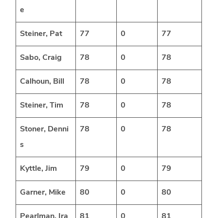
e
Steiner, Pat
77
0
77
Sabo, Craig
78
0
78
Calhoun, Bill
78
0
78
Steiner, Tim
78
0
78
Stoner, Denni
78
0
78
s
Kyttle, Jim
79
0
79
Garner, Mike
80
0
80
Pearlman, Ira
81
0
81