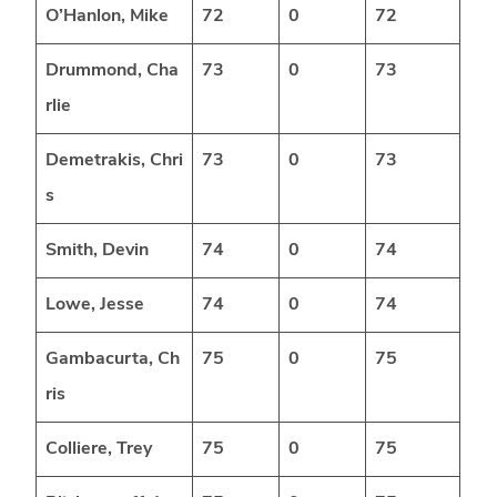
O’Hanlon, Mike
72
0
72
Drummond, Cha
73
0
73
rlie
Demetrakis, Chri
73
0
73
s
Smith, Devin
74
0
74
Lowe, Jesse
74
0
74
Gambacurta, Ch
75
0
75
ris
Colliere, Trey
75
0
75