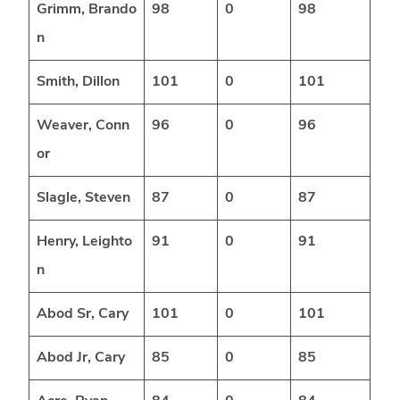
Grimm, Brando
98
0
98
n
Smith, Dillon
101
0
101
Weaver, Conn
96
0
96
or
Slagle, Steven
87
0
87
Henry, Leighto
91
0
91
n
Abod Sr, Cary
101
0
101
Abod Jr, Cary
85
0
85