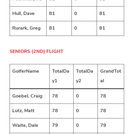
Hull, Dave
81
0
81
Rurark, Greg
81
0
81
SENIORS (2ND) FLIGHT
GolferName
TotalDa
TotalDa
GrandTot
y1
y2
al
Goebel, Craig
78
0
78
Lutz, Matt
78
0
78
Waite, Dale
79
0
79