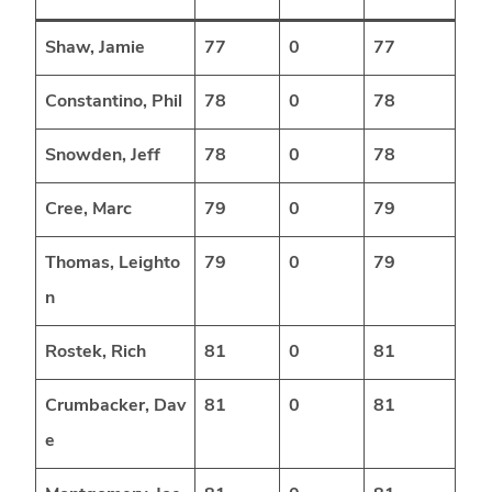
Shaw, Jamie
77
0
77
Constantino, Phil
78
0
78
Snowden, Jeff
78
0
78
Cree, Marc
79
0
79
Thomas, Leighto
79
0
79
n
Rostek, Rich
81
0
81
Crumbacker, Dav
81
0
81
e