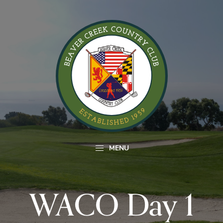
Skip
Skip
Skip
to
to
to
primary
main
primary
navigation
content
sidebar
Beaver
Nestled
Creek
MENU
under
Country
Black
Club
Rock
WACO Day 1
and
the
beautiful