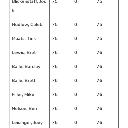
Blickenstaff, Jos
75
0
75
h
Hudlow, Caleb
75
0
75
Moats, Tink
75
0
75
Lewis, Bret
76
0
76
Baile, Barclay
76
0
76
Baile, Brett
76
0
76
Filler, Mike
76
0
76
Nelson, Ben
76
0
76
Leisinger, Joey
76
0
76