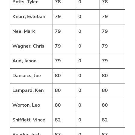
Potts, Tyler
78
0
78
Knorr, Esteban
79
0
79
Nee, Mark
79
0
79
Wagner, Chris
79
0
79
Aud, Jason
79
0
79
Dansecs, Joe
80
0
80
Lampard, Ken
80
0
80
Worton, Leo
80
0
80
Shifflett, Vince
82
0
82