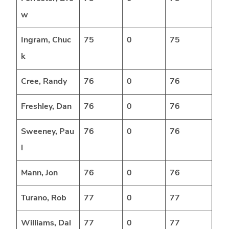
w
Ingram, Chuc
75
0
75
k
Cree, Randy
76
0
76
Freshley, Dan
76
0
76
Sweeney, Pau
76
0
76
l
Mann, Jon
76
0
76
Turano, Rob
77
0
77
Williams, Dal
77
0
77