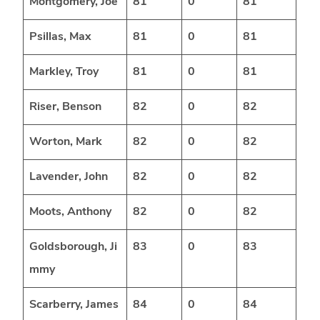
Montgomery, Joe
81
0
81
Psillas, Max
81
0
81
Markley, Troy
81
0
81
Riser, Benson
82
0
82
Worton, Mark
82
0
82
Lavender, John
82
0
82
Moots, Anthony
82
0
82
Goldsborough, Ji
83
0
83
mmy
Scarberry, James
84
0
84