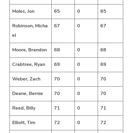
Moles, Jon
65
0
65
Robinson, Micha
67
0
67
el
Moore, Brandon
68
0
68
Crabtree, Ryan
69
0
69
Weber, Zach
70
0
70
Deane, Bernie
70
0
70
Reed, Billy
71
0
71
Elliott, Tim
72
0
72