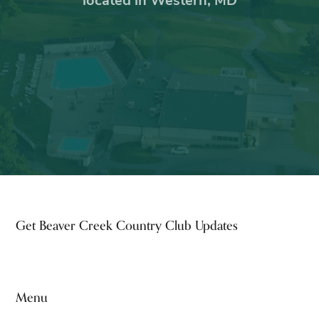
located in Western, MD
Footer
Get Beaver Creek Country Club Updates
Menu