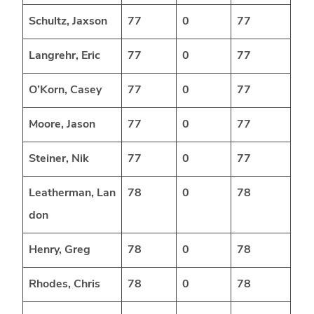
Schultz, Jaxson
77
0
77
Langrehr, Eric
77
0
77
O’Korn, Casey
77
0
77
Moore, Jason
77
0
77
Steiner, Nik
77
0
77
Leatherman, Lan
78
0
78
don
Henry, Greg
78
0
78
Rhodes, Chris
78
0
78