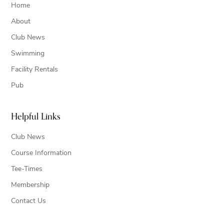
Home
About
Club News
Swimming
Facility Rentals
Pub
Helpful Links
Club News
Course Information
Tee-Times
Membership
Contact Us