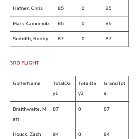
Hafner, Chris
85
0
85
Mark Kammholz
85
0
85
Suddith, Robby
87
0
87
3RD FLIGHT
GolferName
TotalDa
TotalDa
GrandTot
y1
y2
al
Braithwaite, M
87
0
87
att
Houck, Zach
94
0
94