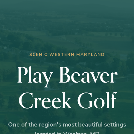
SCENIC WESTERN MARYLAND
Play Beaver
Creek Golf
One of the region's most beautiful settings