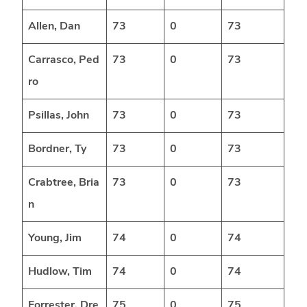
Allen, Dan
73
0
73
Carrasco, Ped
73
0
73
ro
Psillas, John
73
0
73
Bordner, Ty
73
0
73
Crabtree, Bria
73
0
73
n
Young, Jim
74
0
74
Hudlow, Tim
74
0
74
Forrester, Dre
75
0
75