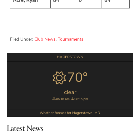
Acre, Ryan
84
0
84
Filed Under:
Club News
,
Tournaments
Primary
HAGERSTOWN
Sidebar
70°
clear
06:16 am
08:16 pm
Weather forcast for Hagerstown, MD
Latest News