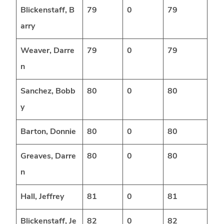
Blickenstaff, B
79
0
79
arry
Weaver, Darre
79
0
79
n
Sanchez, Bobb
80
0
80
y
Barton, Donnie
80
0
80
Greaves, Darre
80
0
80
n
Hall, Jeffrey
81
0
81
Blickenstaff, Je
82
0
82