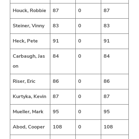
Houck, Robbie
87
0
87
Steiner, Vinny
83
0
83
Heck, Pete
91
0
91
Carbaugh, Jas
84
0
84
on
Riser, Eric
86
0
86
Kurtyka, Kevin
87
0
87
Mueller, Mark
95
0
95
Abod, Cooper
108
0
108