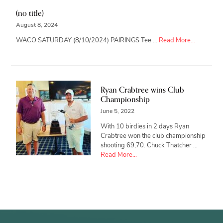
(no title)
August 8, 2024
about
WACO SATURDAY (8/10/2024) PAIRINGS Tee …
Read More...
Ryan Crabtree wins Club
Championship
June 5, 2022
With 10 birdies in 2 days Ryan
Crabtree won the club championship
shooting 69,70. Chuck Thatcher …
about
Read More...
Ryan
Crabtree
wins
Club
Championship