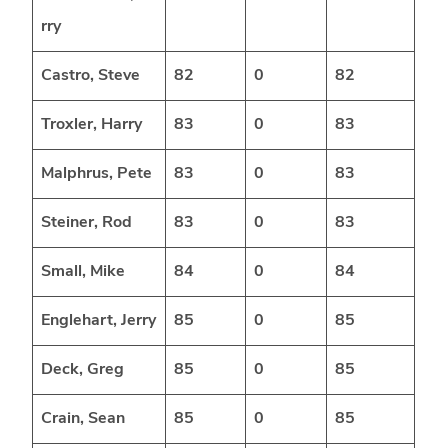
rry
Castro, Steve
82
0
82
Troxler, Harry
83
0
83
Malphrus, Pete
83
0
83
Steiner, Rod
83
0
83
Small, Mike
84
0
84
Englehart, Jerry
85
0
85
Deck, Greg
85
0
85
Crain, Sean
85
0
85