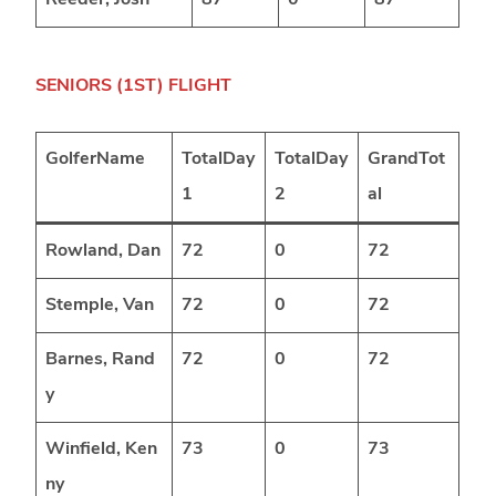
Reeder, Josh
87
0
87
SENIORS (1ST) FLIGHT
GolferName
TotalDay
TotalDay
GrandTot
1
2
al
Rowland, Dan
72
0
72
Stemple, Van
72
0
72
Barnes, Rand
72
0
72
y
Winfield, Ken
73
0
73
ny