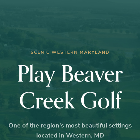
SCENIC WESTERN MARYLAND
Play Beaver
Creek Golf
One of the region's most beautiful settings
located in Western, MD