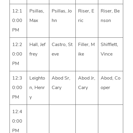
12:1
Psillas,
Psillas, Jo
Riser, E
Riser, Be
0:00
Max
hn
ric
nson
PM
12:2
Hall, Jef
Castro, St
Filler, M
Shifflett,
0:00
frey
eve
ike
Vince
PM
12:3
Leighto
Abod Sr,
Abod Jr,
Abod, Co
0:00
n, Henr
Cary
Cary
oper
PM
y
12:4
0:00
PM