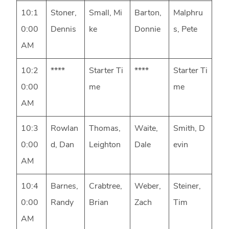
10:1
Stoner,
Small, Mi
Barton,
Malphru
0:00
Dennis
ke
Donnie
s, Pete
AM
10:2
****
Starter Ti
****
Starter Ti
0:00
me
me
AM
10:3
Rowlan
Thomas,
Waite,
Smith, D
0:00
d, Dan
Leighton
Dale
evin
AM
10:4
Barnes,
Crabtree,
Weber,
Steiner,
0:00
Randy
Brian
Zach
Tim
AM