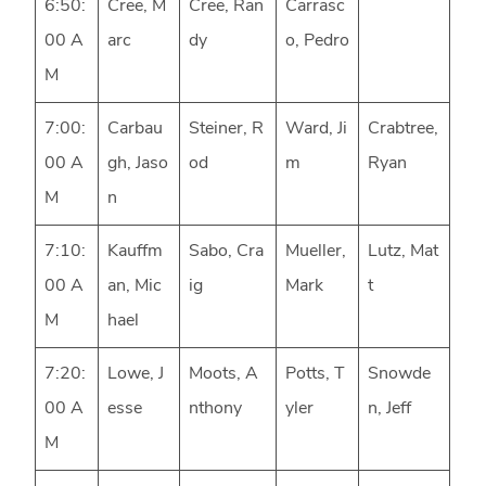
6:50:
Cree, M
Cree, Ran
Carrasc
00 A
arc
dy
o, Pedro
M
7:00:
Carbau
Steiner, R
Ward, Ji
Crabtree,
00 A
gh, Jaso
od
m
Ryan
M
n
7:10:
Kauffm
Sabo, Cra
Mueller,
Lutz, Mat
00 A
an, Mic
ig
Mark
t
M
hael
7:20:
Lowe, J
Moots, A
Potts, T
Snowde
00 A
esse
nthony
yler
n, Jeff
M