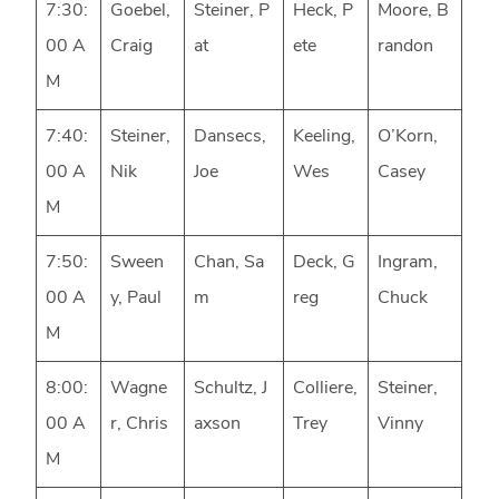
7:30:
Goebel,
Steiner, P
Heck, P
Moore, B
00 A
Craig
at
ete
randon
M
7:40:
Steiner,
Dansecs,
Keeling,
O’Korn,
00 A
Nik
Joe
Wes
Casey
M
7:50:
Sween
Chan, Sa
Deck, G
Ingram,
00 A
y, Paul
m
reg
Chuck
M
8:00:
Wagne
Schultz, J
Colliere,
Steiner,
00 A
r, Chris
axson
Trey
Vinny
M