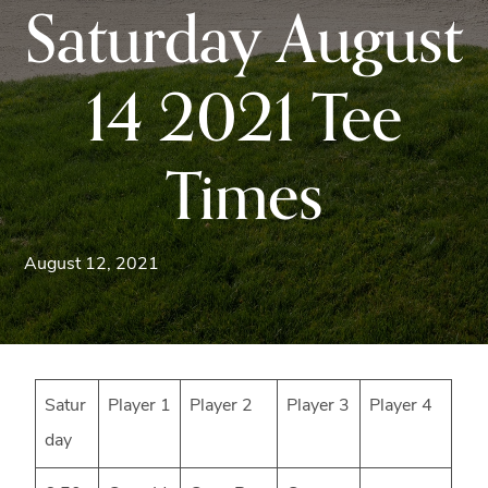
Saturday August
Blue
Ridge
Mountains
14 2021 Tee
of
Western
Times
Maryland.
August 12, 2021
Satur
Player 1
Player 2
Player 3
Player 4
day