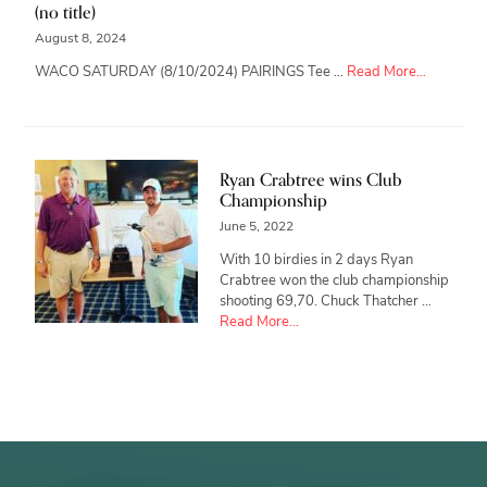
(no title)
August 8, 2024
about
WACO SATURDAY (8/10/2024) PAIRINGS Tee …
Read More...
Ryan Crabtree wins Club
Championship
June 5, 2022
With 10 birdies in 2 days Ryan
Crabtree won the club championship
shooting 69,70. Chuck Thatcher …
about
Read More...
Ryan
Crabtree
wins
Club
Championship