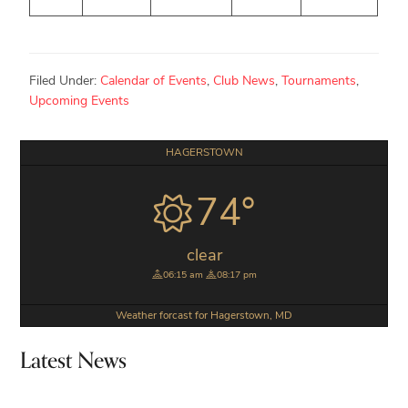
Filed Under:
Calendar of Events
,
Club News
,
Tournaments
,
Upcoming Events
Primary
HAGERSTOWN
Sidebar
74°
clear
06:15 am
08:17 pm
Weather forcast for Hagerstown, MD
Latest News