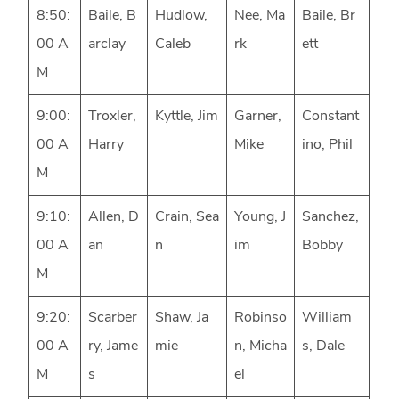
8:50:
Baile, B
Hudlow,
Nee, Ma
Baile, Br
00 A
arclay
Caleb
rk
ett
M
9:00:
Troxler,
Kyttle, Jim
Garner,
Constant
00 A
Harry
Mike
ino, Phil
M
9:10:
Allen, D
Crain, Sea
Young, J
Sanchez,
00 A
an
n
im
Bobby
M
9:20:
Scarber
Shaw, Ja
Robinso
William
00 A
ry, Jame
mie
n, Micha
s, Dale
M
s
el