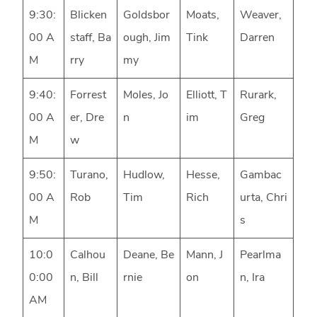
9:30:
Blicken
Goldsbor
Moats,
Weaver,
00 A
staff, Ba
ough, Jim
Tink
Darren
M
rry
my
9:40:
Forrest
Moles, Jo
Elliott, T
Rurark,
00 A
er, Dre
n
im
Greg
M
w
9:50:
Turano,
Hudlow,
Hesse,
Gambac
00 A
Rob
Tim
Rich
urta, Chri
M
s
10:0
Calhou
Deane, Be
Mann, J
Pearlma
0:00
n, Bill
rnie
on
n, Ira
AM