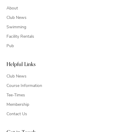
About
Club News
Swimming
Facility Rentals
Pub
Helpful Links
Club News
Course Information
Tee-Times
Membership
Contact Us