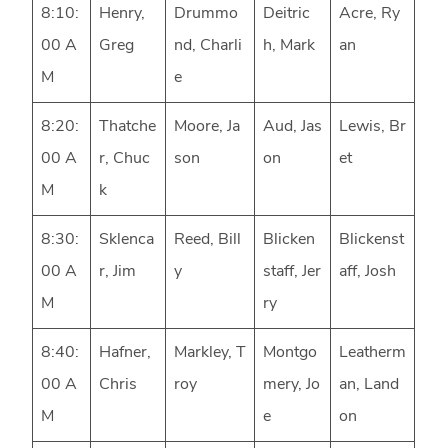
8:10:
Henry,
Drummo
Deitric
Acre, Ry
00 A
Greg
nd, Charli
h, Mark
an
M
e
8:20:
Thatche
Moore, Ja
Aud, Jas
Lewis, Br
00 A
r, Chuc
son
on
et
M
k
8:30:
Sklenca
Reed, Bill
Blicken
Blickenst
00 A
r, Jim
y
staff, Jer
aff, Josh
M
ry
8:40:
Hafner,
Markley, T
Montgo
Leatherm
00 A
Chris
roy
mery, Jo
an, Land
M
e
on