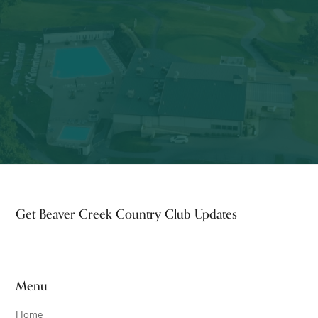
Footer
Get Beaver Creek Country Club Updates
Menu
Home