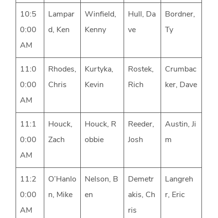
10:5
Lampar
Winfield,
Hull, Da
Bordner,
0:00
d, Ken
Kenny
ve
Ty
AM
11:0
Rhodes,
Kurtyka,
Rostek,
Crumbac
0:00
Chris
Kevin
Rich
ker, Dave
AM
11:1
Houck,
Houck, R
Reeder,
Austin, Ji
0:00
Zach
obbie
Josh
m
AM
11:2
O’Hanlo
Nelson, B
Demetr
Langreh
0:00
n, Mike
en
akis, Ch
r, Eric
AM
ris