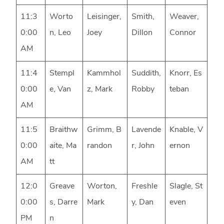
11:3
Worto
Leisinger,
Smith,
Weaver,
0:00
n, Leo
Joey
Dillon
Connor
AM
11:4
Stempl
Kammhol
Suddith,
Knorr, Es
0:00
e, Van
z, Mark
Robby
teban
AM
11:5
Braithw
Grimm, B
Lavende
Knable, V
0:00
aite, Ma
randon
r, John
ernon
AM
tt
12:0
Greave
Worton,
Freshle
Slagle, St
0:00
s, Darre
Mark
y, Dan
even
PM
n