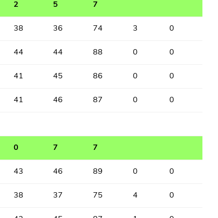
2
5
7
38
36
74
3
0
44
44
88
0
0
41
45
86
0
0
41
46
87
0
0
0
7
7
43
46
89
0
0
38
37
75
4
0