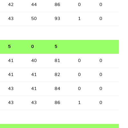
42
44
86
0
0
43
50
93
1
0
5
0
5
41
40
81
0
0
41
41
82
0
0
43
41
84
0
0
43
43
86
1
0