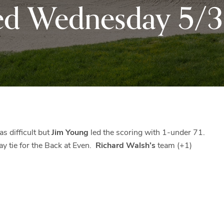
ed Wednesday 5/3
Black
Club
Rock
and
the
beautiful
Blue
Ridge
Mountains
of
Western
s difficult but
Jim Young
led the scoring with 1-under 71.
Maryland.
y tie for the Back at Even.
Richard Walsh’s
team (+1)