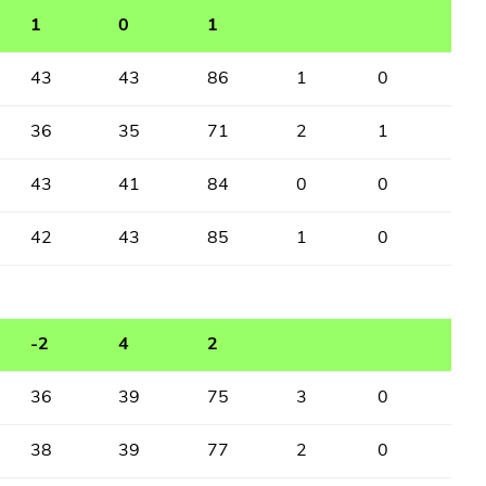
1
0
1
43
43
86
1
0
36
35
71
2
1
43
41
84
0
0
42
43
85
1
0
-2
4
2
36
39
75
3
0
38
39
77
2
0