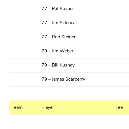
77 – Pat Steiner
77 – Jim Sklencar
77 – Rod Steiner
79 – Jim Weber
79 – Bill Kushay
79 – James Scarberry
Team
Player
Tee