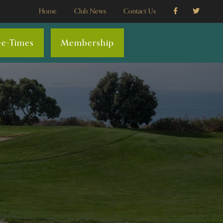
Home
Club News
Contact Us
ee-Times
Membership