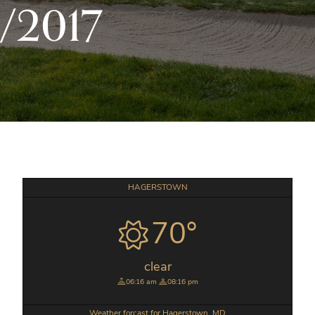
/2017
Primary
HAGERSTOWN
Sidebar
70°
clear
06:16 am
08:16 pm
Weather forcast for Hagerstown, MD