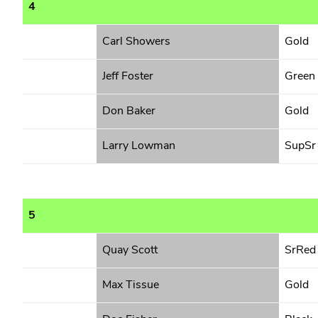
4
Carl Showers
Gold
Jeff Foster
Green
Don Baker
Gold
Larry Lowman
SupSr
5
Quay Scott
SrRed
Max Tissue
Gold