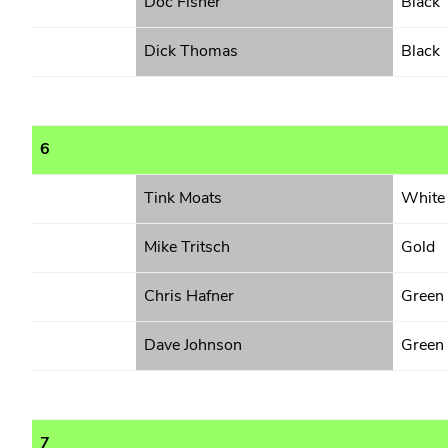
Doc Fisher
Black
Dick Thomas
Black
6
Tink Moats
White
Mike Tritsch
Gold
Chris Hafner
Green
Dave Johnson
Green
7