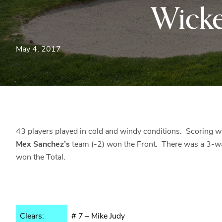
Wick
May 4, 2017
43 players played in cold and windy conditions. Scoring wa
Mex Sanchez’s
team (-2) won the Front. There was a 3-wa
won the Total.
Clears:
# 7 – Mike Judy