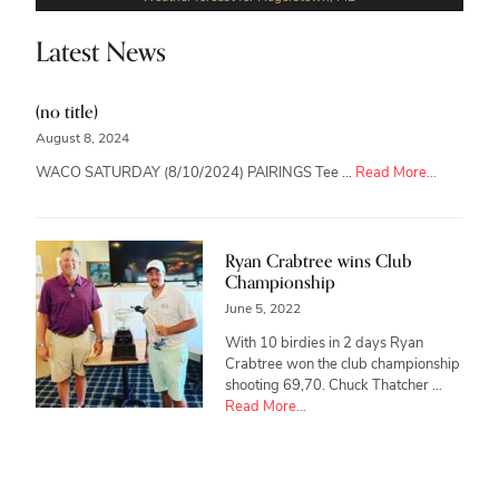
Latest News
(no title)
August 8, 2024
about
WACO SATURDAY (8/10/2024) PAIRINGS Tee …
Read More...
Ryan Crabtree wins Club
Championship
June 5, 2022
With 10 birdies in 2 days Ryan
Crabtree won the club championship
shooting 69,70. Chuck Thatcher …
about
Read More...
Ryan
Crabtree
wins
Club