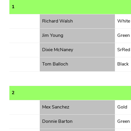
1
Richard Walsh
White
Jim Young
Green
Dixie McNaney
SrRed
Tom Balloch
Black
2
Mex Sanchez
Gold
Donnie Barton
Green