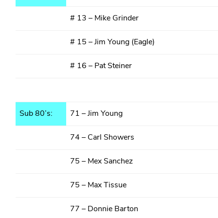
# 13 – Mike Grinder
# 15 – Jim Young (Eagle)
# 16 – Pat Steiner
Sub 80’s:
71 – Jim Young
74 – Carl Showers
75 – Mex Sanchez
75 – Max Tissue
77 – Donnie Barton