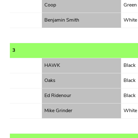
Coop
Green
Benjamin Smith
White
3
HAWK
Black
Oaks
Black
Ed Ridenour
Black
Mike Grinder
White