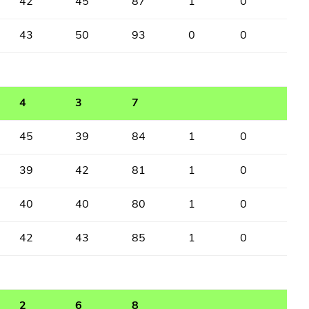
42
45
87
1
0
43
50
93
0
0
4
3
7
45
39
84
1
0
39
42
81
1
0
40
40
80
1
0
42
43
85
1
0
2
6
8