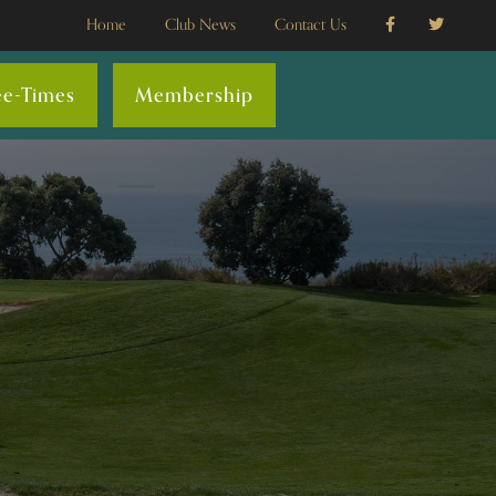
Home
Club News
Contact Us
ee-Times
Membership