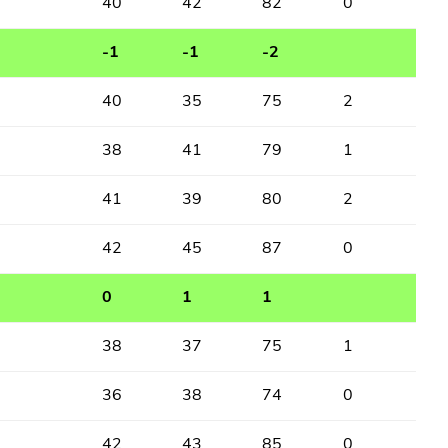
40
42
82
0
-1
-1
-2
40
35
75
2
38
41
79
1
41
39
80
2
42
45
87
0
0
1
1
38
37
75
1
36
38
74
0
42
43
85
0