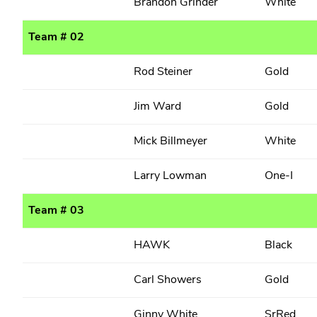
Brandon Grinder
White
Team # 02
Rod Steiner
Gold
Jim Ward
Gold
Mick Billmeyer
White
Larry Lowman
One-I
Team # 03
HAWK
Black
Carl Showers
Gold
Ginny White
SrRed