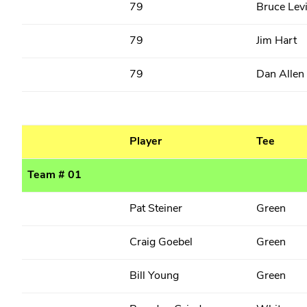
79
Bruce Lev
79
Jim Hart
79
Dan Allen
Player
Tee
Team # 01
Pat Steiner
Green
Craig Goebel
Green
Bill Young
Green