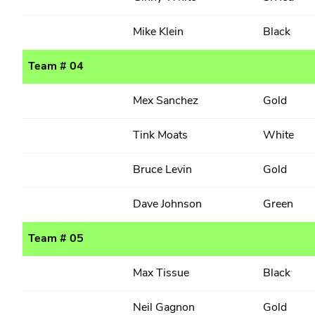
Mike Klein
Black
Team # 04
Mex Sanchez
Gold
Tink Moats
White
Bruce Levin
Gold
Dave Johnson
Green
Team # 05
Max Tissue
Black
Neil Gagnon
Gold