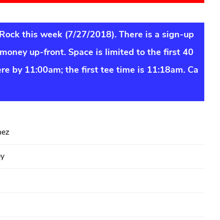
 Rock this week (7/27/2018). There is a sign-up
money up-front. Space is limited to the first 40
ere by 11:00am; the first tee time is 11:18am. Ca
hez
ey