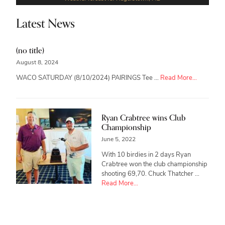
Latest News
(no title)
August 8, 2024
about
WACO SATURDAY (8/10/2024) PAIRINGS Tee …
Read More...
Ryan Crabtree wins Club
Championship
June 5, 2022
With 10 birdies in 2 days Ryan
Crabtree won the club championship
shooting 69,70. Chuck Thatcher …
about
Read More...
Ryan
Crabtree
wins
Club