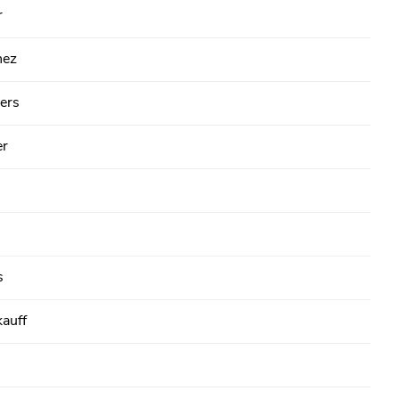
r
hez
ers
er
s
kauff