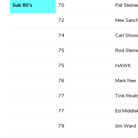
Sub 80’s
70
Pat Steine
72
Mex Sanc
74
Carl Show
75
Rod Stein
75
HAWK
76
Mark Nee
77
Tink Moat
77
Ed Middle
79
Jim Ward