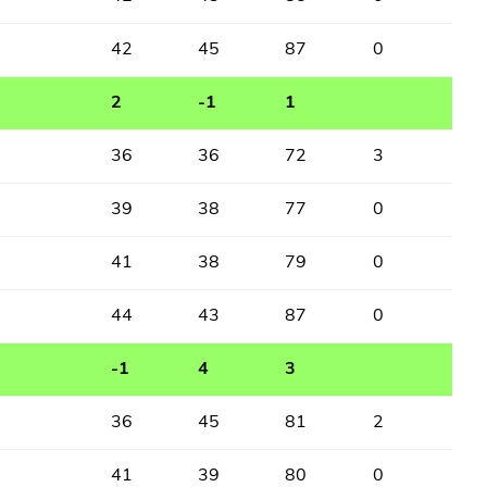
42
45
87
0
2
-1
1
36
36
72
3
39
38
77
0
41
38
79
0
44
43
87
0
-1
4
3
36
45
81
2
41
39
80
0