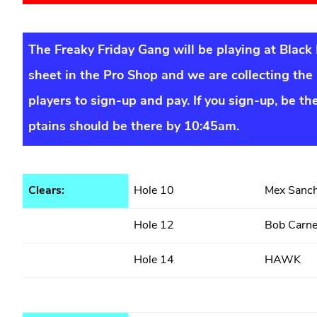
The Freaky Friday Gang will be playing at Black
sheet in the Pro Shop and we are collecting the 
players to sign-up and pay. If you sign-up, be th
ptains should be there by 10:45am.
Clears:
Hole 10
Mex Sanc
Hole 12
Bob Carn
Hole 14
HAWK