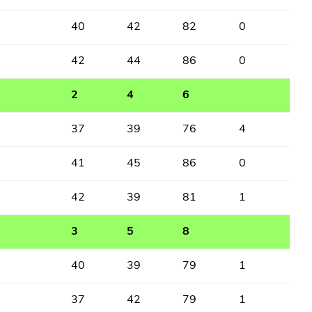
40
42
82
0
42
44
86
0
2
4
6
37
39
76
4
41
45
86
0
42
39
81
1
3
5
8
40
39
79
1
37
42
79
1