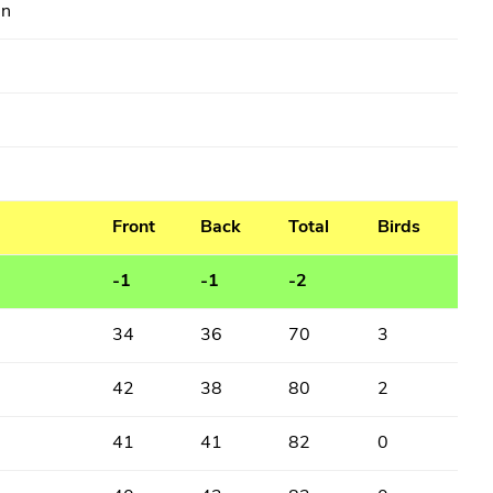
in
Front
Back
Total
Birds
-1
-1
-2
34
36
70
3
42
38
80
2
41
41
82
0