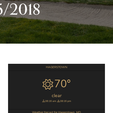
5/2018
Primary
HAGERSTOWN
Sidebar
70°
clear
06:16 am
08:16 pm
Weather forcast for Hagerstown, MD