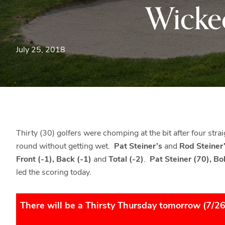
Wicke
July 25, 2018
Thirty (30) golfers were chomping at the bit after four stra
round without getting wet.
Pat Steiner’s
and
Rod Steiner
Front (-1), Back (-1)
and
Total (-2)
.
Pat Steiner (70), B
led the scoring today.
There will be a Thirsty Thursday tomorrow (7/2