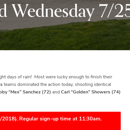
d Wednesday 7/2
Black
Club
Rock
and
the
beautiful
Blue
Ridge
Mountains
of
Western
ight days of rain! Most were lucky enough to finish their
Maryland.
’s
teams dominated the action today, shooting identical
obby “Mex” Sanchez (72)
and
Carl “Golden” Showers (74)
6/2018). Regular sign-up time at 11:30am.