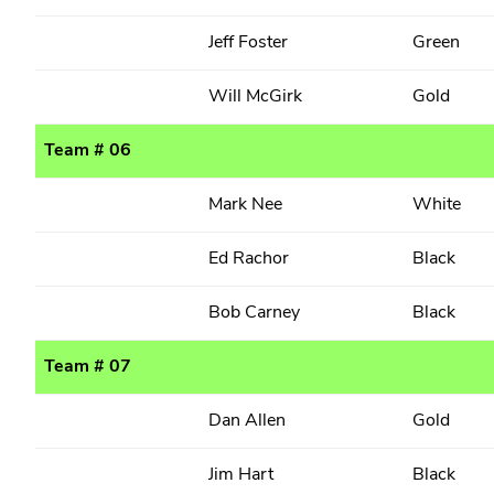
Jeff Foster
Green
Will McGirk
Gold
Team # 06
Mark Nee
White
Ed Rachor
Black
Bob Carney
Black
Team # 07
Dan Allen
Gold
Jim Hart
Black