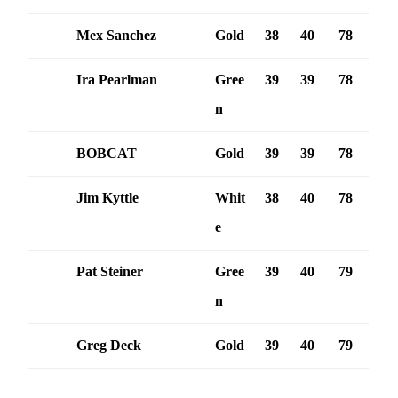
Mex Sanchez
Gold
38
40
78
Ira Pearlman
Gree
39
39
78
n
BOBCAT
Gold
39
39
78
Jim Kyttle
Whit
38
40
78
e
Pat Steiner
Gree
39
40
79
n
Greg Deck
Gold
39
40
79