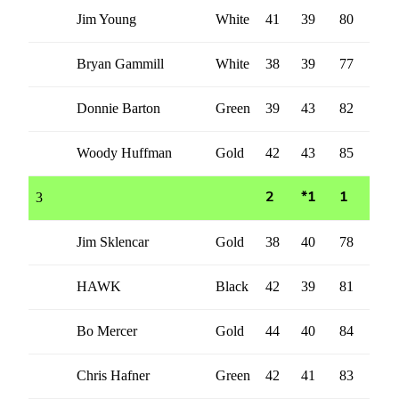
Jim Young
White
41
39
80
Bryan Gammill
White
38
39
77
Donnie Barton
Green
39
43
82
Woody Huffman
Gold
42
43
85
3
2
*1
1
Jim Sklencar
Gold
38
40
78
HAWK
Black
42
39
81
Bo Mercer
Gold
44
40
84
Chris Hafner
Green
42
41
83