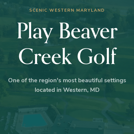
SCENIC WESTERN MARYLAND
Play Beaver
Creek Golf
One of the region's most beautiful settings
located in Western, MD