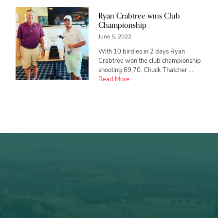
Ryan Crabtree wins Club
Championship
June 5, 2022
With 10 birdies in 2 days Ryan
Crabtree won the club championship
shooting 69,70. Chuck Thatcher …
about
Read More...
Ryan
Crabtree
wins
Club
Championship