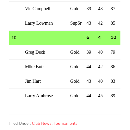
Vic Campbell
Gold
39
48
87
Larry Lowman
SupSr
43
42
85
10
6
4
10
Greg Deck
Gold
39
40
79
Mike Butts
Gold
44
42
86
Jim Hart
Gold
43
40
83
Larry Ambrose
Gold
44
45
89
Filed Under:
Club News
,
Tournaments