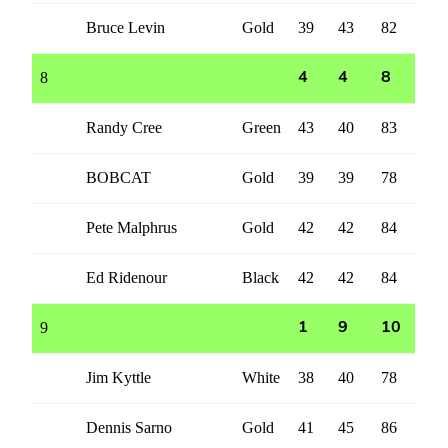
Bruce Levin
Gold
39
43
82
8
4
4
8
Randy Cree
Green
43
40
83
BOBCAT
Gold
39
39
78
Pete Malphrus
Gold
42
42
84
Ed Ridenour
Black
42
42
84
9
1
9
10
Jim Kyttle
White
38
40
78
Dennis Sarno
Gold
41
45
86