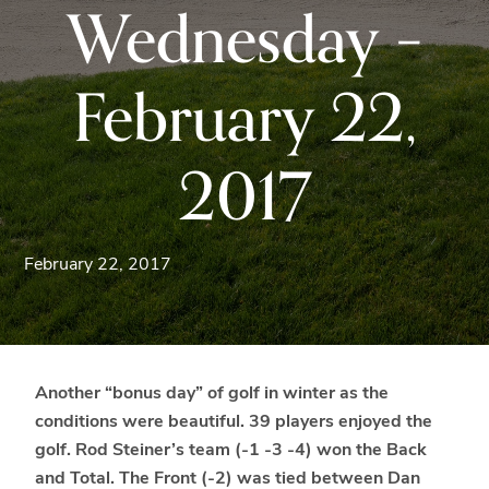
Wednesday –
Blue
Ridge
Mountains
February 22,
of
Western
2017
Maryland.
February 22, 2017
Another “bonus day” of golf in winter as the
conditions were beautiful. 39 players enjoyed the
golf. Rod Steiner’s team (-1 -3 -4) won the Back
and Total. The Front (-2) was tied between Dan