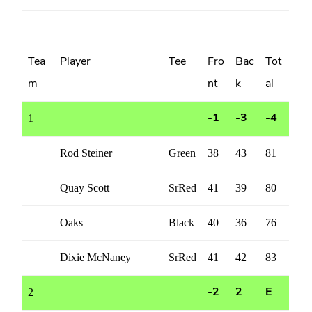
Tea
Player
Tee
Fro
Bac
Tot
m
nt
k
al
1
-1
-3
-4
Rod Steiner
Green
38
43
81
Quay Scott
SrRed
41
39
80
Oaks
Black
40
36
76
Dixie McNaney
SrRed
41
42
83
2
-2
2
E