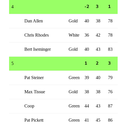
4
-2
3
1
Dan Allen
Gold
40
38
78
Chris Rhodes
White
36
42
78
Bert Iseminger
Gold
40
43
83
5
1
2
3
Pat Steiner
Green
39
40
79
Max Tissue
Gold
38
38
76
Coop
Green
44
43
87
Pat Pickett
Green
41
45
86