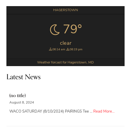
Primary
HAGERSTOWN
Sidebar
79°
clear
06:14 am
08:19 pm
Weather forcast for Hagerstown, MD
Latest News
(no title)
August 8, 2024
about
WACO SATURDAY (8/10/2024) PAIRINGS Tee …
Read More...