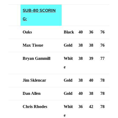
SUB-80 SCORIN
G:
Oaks
Black
40
36
76
Max Tissue
Gold
38
38
76
Bryan Gammill
Whit
38
39
77
e
Jim Sklencar
Gold
38
40
78
Dan Allen
Gold
40
38
78
Chris Rhodes
Whit
36
42
78
e