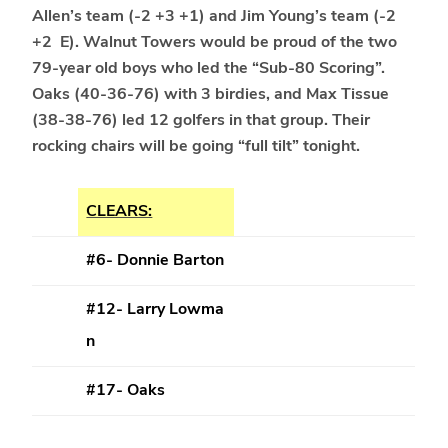
Allen’s team (-2 +3 +1) and Jim Young’s team (-2
+2 E). Walnut Towers would be proud of the two
79-year old boys who led the “Sub-80 Scoring”.
Oaks (40-36-76) with 3 birdies, and Max Tissue
(38-38-76) led 12 golfers in that group. Their
rocking chairs will be going “full tilt” tonight.
CLEARS:
#6- Donnie Barton
#12- Larry Lowma
n
#17- Oaks