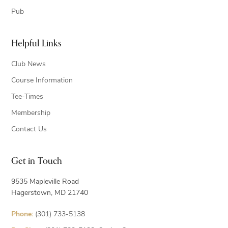
Pub
Helpful Links
Club News
Course Information
Tee-Times
Membership
Contact Us
Get in Touch
9535 Mapleville Road
Hagerstown, MD 21740
Phone:
(301) 733-5138