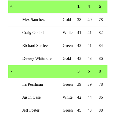
6
1
4
5
Mex Sanchez
Gold
38
40
78
Craig Goebel
White
41
41
82
Richard Steffee
Green
43
41
84
Dewey Whitmore
Gold
43
43
86
7
3
5
8
Ira Pearlman
Green
39
39
78
Justin Case
White
42
44
86
Jeff Foster
Green
45
43
88