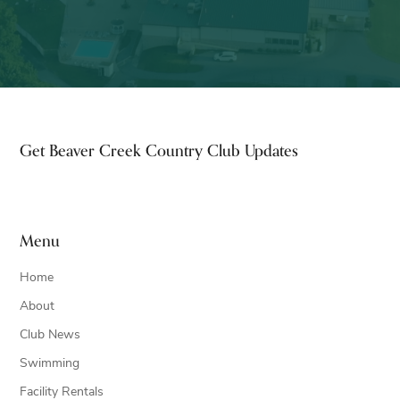
Footer
Get Beaver Creek Country Club Updates
Menu
Home
About
Club News
Swimming
Facility Rentals