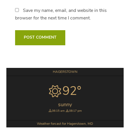
Save my name, email, and website in this
browser for the next time I comment.
Primary
HAGERSTOWN
Sidebar
92°
sunny
06:15 am
08:17 pm
Weather forcast for Hagerstown, MD