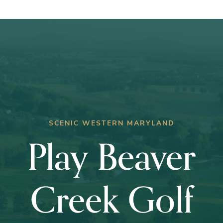
Club
Championship
SCENIC WESTERN MARYLAND
Play Beaver
Creek Golf