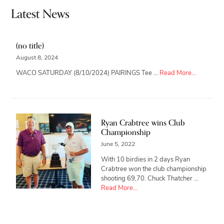
Latest News
(no title)
August 8, 2024
about
WACO SATURDAY (8/10/2024) PAIRINGS Tee …
Read More...
Ryan Crabtree wins Club
Championship
June 5, 2022
With 10 birdies in 2 days Ryan
Crabtree won the club championship
shooting 69,70. Chuck Thatcher …
about
Read More...
Ryan
Crabtree
wins