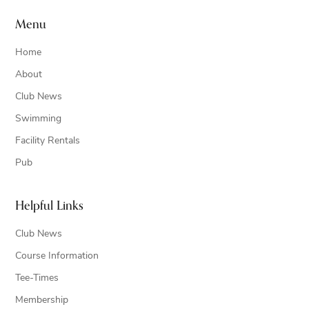
Menu
Home
About
Club News
Swimming
Facility Rentals
Pub
Helpful Links
Club News
Course Information
Tee-Times
Membership