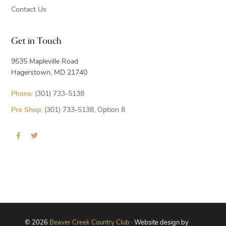
Contact Us
Get in Touch
9535 Mapleville Road
Hagerstown, MD 21740
Phone:
(301) 733-5138
Pro Shop:
(301) 733-5138, Option 8
© 2026
Beaver Creek Country Club
· Website design by