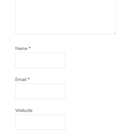
Name
*
Email
*
Website