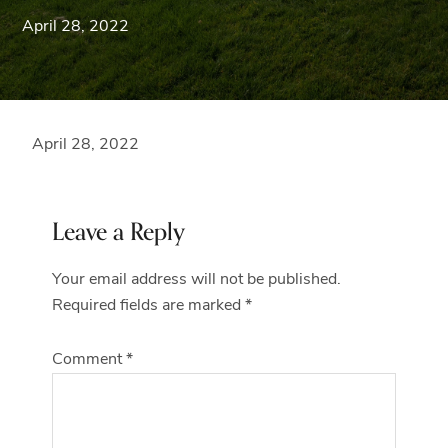
Blue
April 28, 2022
Ridge
Mountains
of
Western
Maryland.
April 28, 2022
Reader
Leave a Reply
Interactions
Your email address will not be published.
Required fields are marked
*
Comment
*