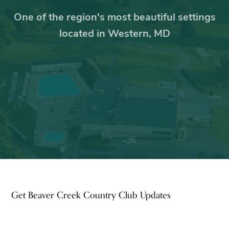
One of the region's most beautiful settings
located in Western, MD
Footer
Get Beaver Creek Country Club Updates