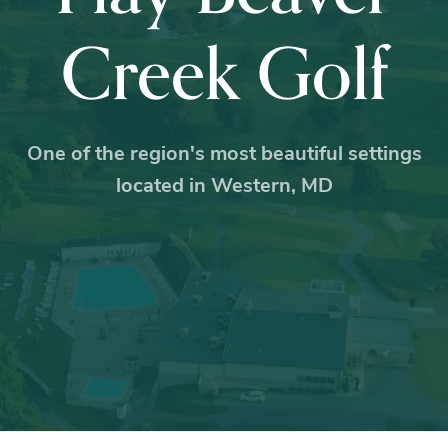
Creek Golf
One of the region's most beautiful settings
located in Western, MD