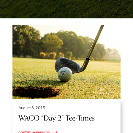
Blue
Ridge
Mountains
of
Western
Maryland.
August 8, 2015
WACO “Day 2” Tee-Times
continue reading ⟶