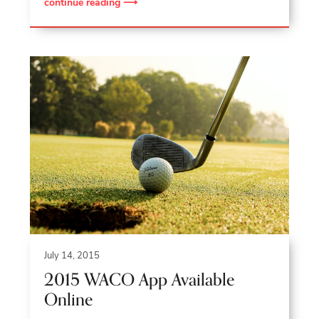
continue reading ⟶
July 14, 2015
2015 WACO App Available
Online