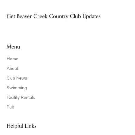
Footer
Get Beaver Creek Country Club Updates
Menu
Home
About
Club News
Swimming
Facility Rentals
Pub
Helpful Links