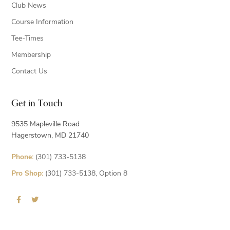
Club News
Course Information
Tee-Times
Membership
Contact Us
Get in Touch
9535 Mapleville Road
Hagerstown, MD 21740
Phone:
(301) 733-5138
Pro Shop:
(301) 733-5138, Option 8