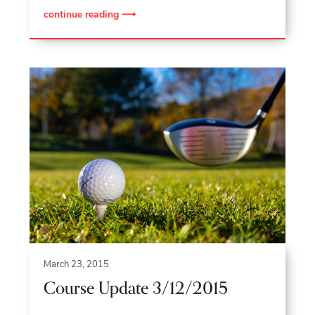
continue reading ⟶
March 23, 2015
Course Update 3/12/2015