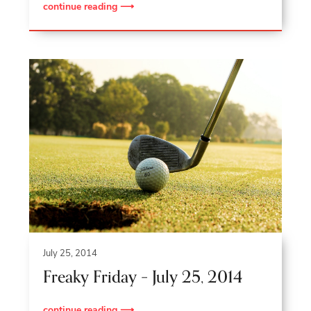
continue reading ⟶
July 25, 2014
Freaky Friday – July 25, 2014
continue reading ⟶