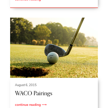
August 6, 2015
WACO Pairings
continue reading ⟶