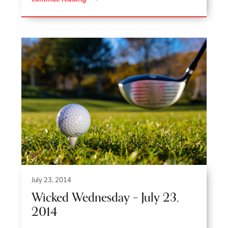
July 23, 2014
Wicked Wednesday – July 23,
2014