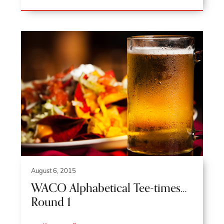
August 6, 2015
WACO Alphabetical Tee-times…
Round 1